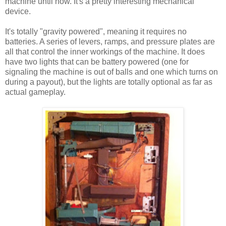
machine until now. It's a pretty interesting mechanical
device.
It's totally "gravity powered", meaning it requires no
batteries. A series of levers, ramps, and pressure plates are
all that control the inner workings of the machine. It does
have two lights that can be battery powered (one for
signaling the machine is out of balls and one which turns on
during a payout), but the lights are totally optional as far as
actual gameplay.