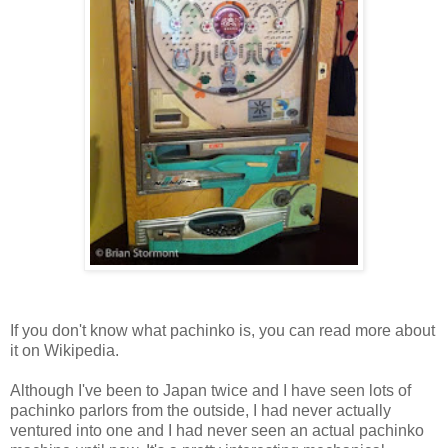
If you don't know what pachinko is, you can read more about
it on
Wikipedia
.
Although I've been to Japan twice and I have seen lots of
pachinko parlors from the outside, I had never actually
ventured into one and I had never seen an actual pachinko