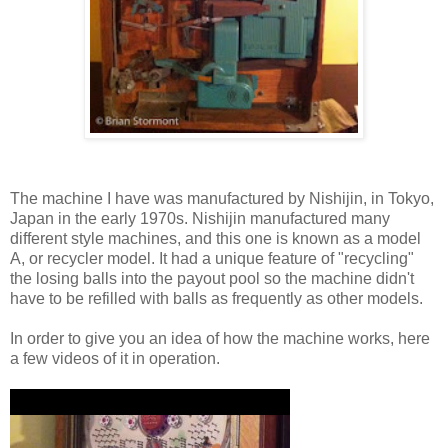
The machine I have was manufactured by Nishijin, in Tokyo,
Japan in the early 1970s. Nishijin manufactured many
different style machines, and this one is known as a model
A, or recycler model. It had a unique feature of "recycling"
the losing balls into the payout pool so the machine didn't
have to be refilled with balls as frequently as other models.
In order to give you an idea of how the machine works, here
a few videos of it in operation.