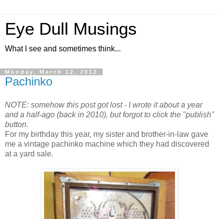
Eye Dull Musings
What I see and sometimes think...
Monday, March 12, 2012
Pachinko
NOTE: somehow this post got lost - I wrote it about a year
and a half-ago (back in 2010), but forgot to click the "publish"
button.
For my birthday this year, my sister and brother-in-law gave
me a vintage pachinko machine which they had discovered
at a yard sale.