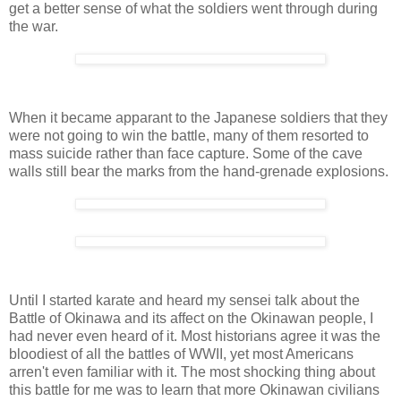
get a better sense of what the soldiers went through during
the war.
When it became apparant to the Japanese soldiers that they
were not going to win the battle, many of them resorted to
mass suicide rather than face capture. Some of the cave
walls still bear the marks from the hand-grenade explosions.
Until I started karate and heard my sensei talk about the
Battle of Okinawa and its affect on the Okinawan people, I
had never even heard of it. Most historians agree it was the
bloodiest of all the battles of WWII, yet most Americans
arren't even familiar with it. The most shocking thing about
this battle for me was to learn that more Okinawan civilians