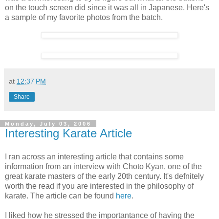
on the touch screen did since it was all in Japanese. Here's
a sample of my favorite photos from the batch.
at
12:37 PM
Share
Monday, July 03, 2006
Interesting Karate Article
I ran across an interesting article that contains some
information from an interview with Choto Kyan, one of the
great karate masters of the early 20th century. It's defnitely
worth the read if you are interested in the philosophy of
karate. The article can be found
here
.
I liked how he stressed the importantance of having the