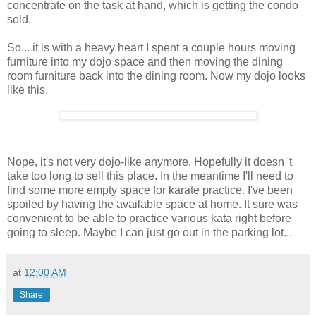
concentrate on the task at hand, which is getting the condo
sold.
So... it is with a heavy heart I spent a couple hours moving
furniture into my dojo space and then moving the dining
room furniture back into the dining room. Now my dojo looks
like this.
Nope, it's not very dojo-like anymore. Hopefully it doesn 't
take too long to sell this place. In the meantime I'll need to
find some more empty space for karate practice. I've been
spoiled by having the available space at home. It sure was
convenient to be able to practice various kata right before
going to sleep. Maybe I can just go out in the parking lot...
at
12:00 AM
Share