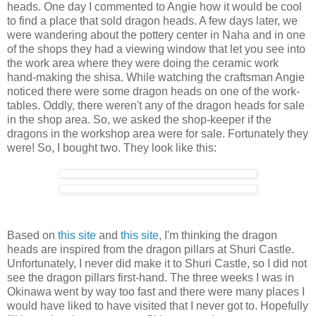
heads. One day I commented to Angie how it would be cool
to find a place that sold dragon heads. A few days later, we
were wandering about the pottery center in Naha and in one
of the shops they had a viewing window that let you see into
the work area where they were doing the ceramic work
hand-making the shisa. While watching the craftsman Angie
noticed there were some dragon heads on one of the work-
tables. Oddly, there weren't any of the dragon heads for sale
in the shop area. So, we asked the shop-keeper if the
dragons in the workshop area were for sale. Fortunately they
were! So, I bought two. They look like this:
Based on
this site
and
this site
, I'm thinking the dragon
heads are inspired from the dragon pillars at Shuri Castle.
Unfortunately, I never did make it to Shuri Castle, so I did not
see the dragon pillars first-hand. The three weeks I was in
Okinawa went by way too fast and there were many places I
would have liked to have visited that I never got to. Hopefully