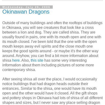
Wednesday, July 26, 2006
Okinawan Dragons
Outside of many buildings and often the rooftops of buildings
in Okinawa, you will see creatures that look like a cross
between a lion and dog. They are called shisa. They are
usually found in pairs, one with its mouth open and one with
its mouth closed. I've been told that the one with the open
mouth keeps away evil spirits and the close mouth one
keeps the good spirits around - or maybe it's the other way
around. Anyhow, you can find a bit more information about
shisa
here
. Also,
this site
has some very interesting
information about them including pictures of some more
contemporary shisa.
After seeing shisa all over the place, I would occasionally
notice buildings that had dragon heads outside their
entrances. Similar to the shisa, one would have its mouth
open and the other would have it closed. All the gift shops
and pottery shops in Okinawa had lots of shisa of all different
shapes and sizes, but I never saw any place selling dragon