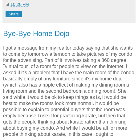
at
10:20 PM
Share
Bye-Bye Home Dojo
I got a message from my realtor today saying that she wants
to come by tomorrow afternoon to take pictures of my condo
for the advertising. Part of it involves taking a 360 degree
"virtual tour" of a room for people to view on the Internet. I
asked if it's a problem that I have the main room of the condo
basically empty of any furniture since it's my home dojo
(which also has a ripple effect of making my dining room a
living room and the second bedroom a dining room). She
said while it would be ok to keep things as is, it would be
best to make the rooms look more normal. It would be
possible to explain to potential buyers that the room was
empty because I use it for practicing karate, but then that
gets the people thinking about karate rather than thinking
about buying my condo. And while I would be all for more
people thinking about karate, in this case I ought to