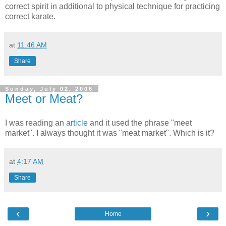
correct spirit in additional to physical technique for practicing
correct karate.
at
11:46 AM
Share
Sunday, July 02, 2006
Meet or Meat?
I was reading an
article
and it used the phrase "meet
market". I always thought it was "meat market". Which is it?
at
4:17 AM
Share
‹
›
Home