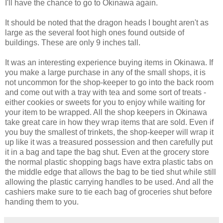
I'll have the chance to go to Okinawa again.
It should be noted that the dragon heads I bought aren't as
large as the several foot high ones found outside of
buildings. These are only 9 inches tall.
It was an interesting experience buying items in Okinawa. If
you make a large purchase in any of the small shops, it is
not uncommon for the shop-keeper to go into the back room
and come out with a tray with tea and some sort of treats -
either cookies or sweets for you to enjoy while waiting for
your item to be wrapped. All the shop keepers in Okinawa
take great care in how they wrap items that are sold. Even if
you buy the smallest of trinkets, the shop-keeper will wrap it
up like it was a treasured possession and then carefully put
it in a bag and tape the bag shut. Even at the grocery store
the normal plastic shopping bags have extra plastic tabs on
the middle edge that allows the bag to be tied shut while still
allowing the plastic carrying handles to be used. And all the
cashiers make sure to tie each bag of groceries shut before
handing them to you.