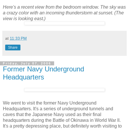
Here's a recent view from the bedroom window. The sky was
a crazy color with an incoming thunderstorm at sunset. (The
view is looking east.)
at
11:33 PM
Share
Friday, July 07, 2006
Former Navy Underground
Headquarters
We went to visit the former Navy Underground
Headquarters. It's a series of underground tunnels and
caves that the Japanese Navy used as their final
headquarters during the Battle of Okinawa in World War II.
It's a pretty depressing place, but definitely worth visiting to