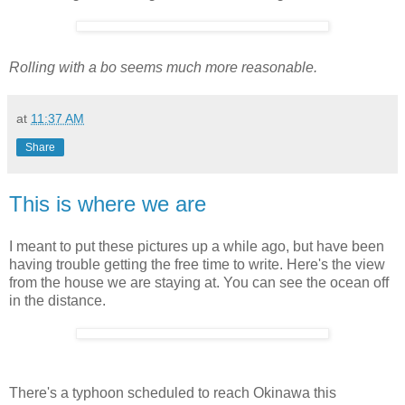
Rolling with a bo seems much more reasonable.
at
11:37 AM
Share
This is where we are
I meant to put these pictures up a while ago, but have been
having trouble getting the free time to write. Here's the view
from the house we are staying at. You can see the ocean off
in the distance.
There's a typhoon scheduled to reach Okinawa this