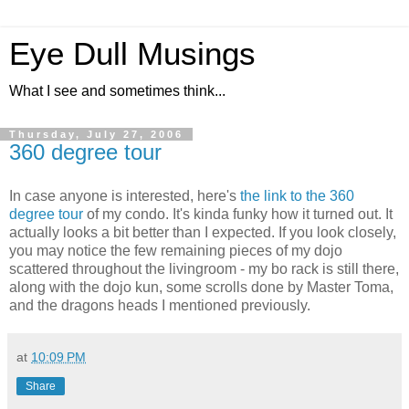
Eye Dull Musings
What I see and sometimes think...
Thursday, July 27, 2006
360 degree tour
In case anyone is interested, here's
the link to the 360
degree tour
of my condo. It's kinda funky how it turned out. It
actually looks a bit better than I expected. If you look closely,
you may notice the few remaining pieces of my dojo
scattered throughout the livingroom - my bo rack is still there,
along with the dojo kun, some scrolls done by Master Toma,
and the dragons heads I mentioned previously.
at
10:09 PM
Share