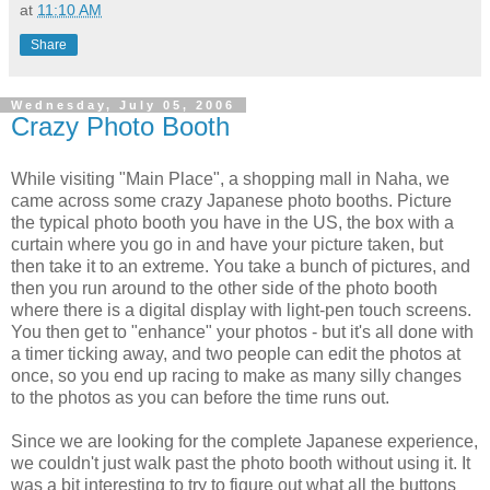
at
11:10 AM
Share
Wednesday, July 05, 2006
Crazy Photo Booth
While visiting "Main Place", a shopping mall in Naha, we
came across some crazy Japanese photo booths. Picture
the typical photo booth you have in the US, the box with a
curtain where you go in and have your picture taken, but
then take it to an extreme. You take a bunch of pictures, and
then you run around to the other side of the photo booth
where there is a digital display with light-pen touch screens.
You then get to "enhance" your photos - but it's all done with
a timer ticking away, and two people can edit the photos at
once, so you end up racing to make as many silly changes
to the photos as you can before the time runs out.
Since we are looking for the complete Japanese experience,
we couldn't just walk past the photo booth without using it. It
was a bit interesting to try to figure out what all the buttons