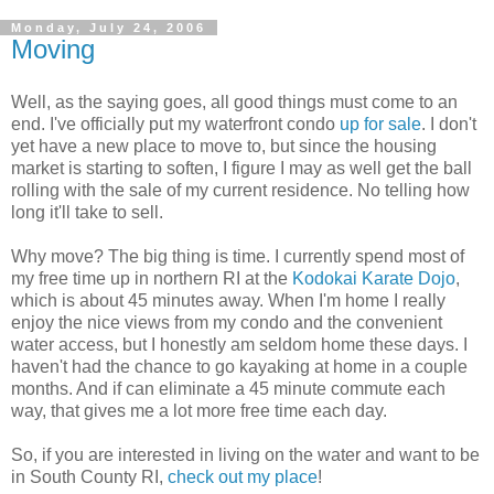
Monday, July 24, 2006
Moving
Well, as the saying goes, all good things must come to an
end. I've officially put my waterfront condo
up for sale
. I don't
yet have a new place to move to, but since the housing
market is starting to soften, I figure I may as well get the ball
rolling with the sale of my current residence. No telling how
long it'll take to sell.
Why move? The big thing is time. I currently spend most of
my free time up in northern RI at the
Kodokai Karate Dojo
,
which is about 45 minutes away. When I'm home I really
enjoy the nice views from my condo and the convenient
water access, but I honestly am seldom home these days. I
haven't had the chance to go kayaking at home in a couple
months. And if can eliminate a 45 minute commute each
way, that gives me a lot more free time each day.
So, if you are interested in living on the water and want to be
in South County RI,
check out my place
!