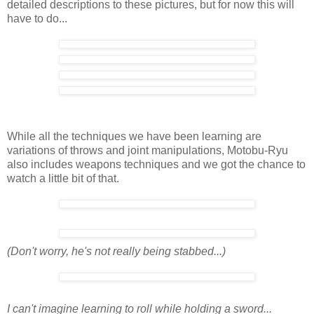
detailed descriptions to these pictures, but for now this will
have to do...
While all the techniques we have been learning are
variations of throws and joint manipulations, Motobu-Ryu
also includes weapons techniques and we got the chance to
watch a little bit of that.
(Don't worry, he's not really being stabbed...)
I can't imagine learning to roll while holding a sword...