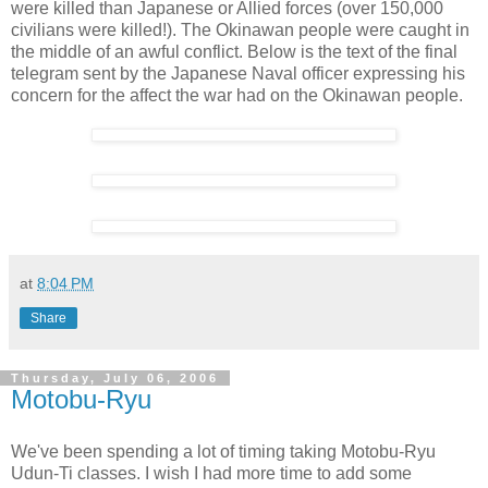
were killed than Japanese or Allied forces (over 150,000
civilians were killed!). The Okinawan people were caught in
the middle of an awful conflict. Below is the text of the final
telegram sent by the Japanese Naval officer expressing his
concern for the affect the war had on the Okinawan people.
at
8:04 PM
Share
Thursday, July 06, 2006
Motobu-Ryu
We've been spending a lot of timing taking Motobu-Ryu
Udun-Ti classes. I wish I had more time to add some