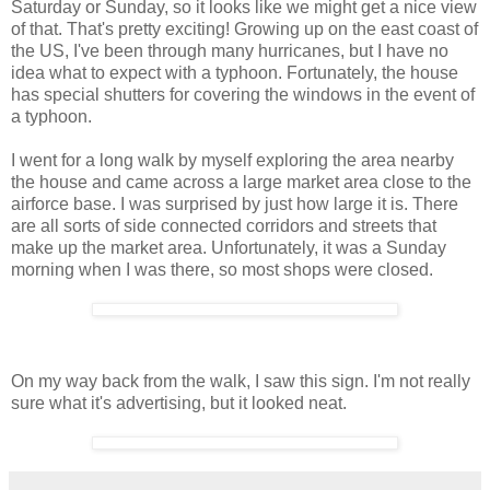
Saturday or Sunday, so it looks like we might get a nice view
of that. That's pretty exciting! Growing up on the east coast of
the US, I've been through many hurricanes, but I have no
idea what to expect with a typhoon. Fortunately, the house
has special shutters for covering the windows in the event of
a typhoon.
I went for a long walk by myself exploring the area nearby
the house and came across a large market area close to the
airforce base. I was surprised by just how large it is. There
are all sorts of side connected corridors and streets that
make up the market area. Unfortunately, it was a Sunday
morning when I was there, so most shops were closed.
On my way back from the walk, I saw this sign. I'm not really
sure what it's advertising, but it looked neat.