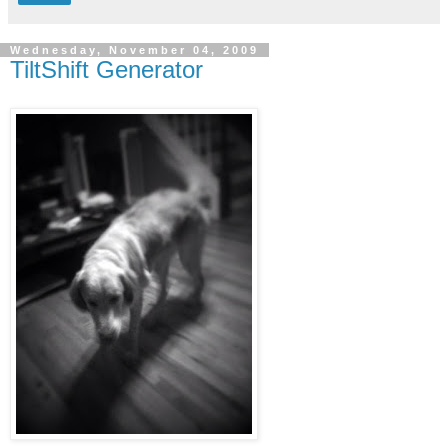
Wednesday, November 04, 2009
TiltShift Generator