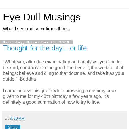
Eye Dull Musings
What I see and sometimes think...
Saturday, November 21, 2009
Thought for the day... or life
"Whatever, after due examination and analysis, you find to
be kind, conducive to the good, the benefit, the welfare of all
beings; believe and cling to that doctrine, and take it as your
guide." -Buddha
I came across this quote while browsing a memory book
given to me for my 40th birthday a few years ago. It's
definitely a good summation of how to try to live.
at
9:50 AM
Share