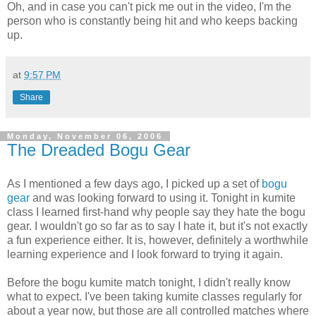
Oh, and in case you can't pick me out in the video, I'm the
person who is constantly being hit and who keeps backing
up.
at
9:57 PM
Share
Monday, November 06, 2006
The Dreaded Bogu Gear
As I mentioned a few days ago, I picked up a set of
bogu
gear
and was looking forward to using it. Tonight in kumite
class I learned first-hand why people say they hate the bogu
gear. I wouldn't go so far as to say I hate it, but it's not exactly
a fun experience either. It is, however, definitely a worthwhile
learning experience and I look forward to trying it again.
Before the bogu kumite match tonight, I didn't really know
what to expect. I've been taking kumite classes regularly for
about a year now, but those are all controlled matches where