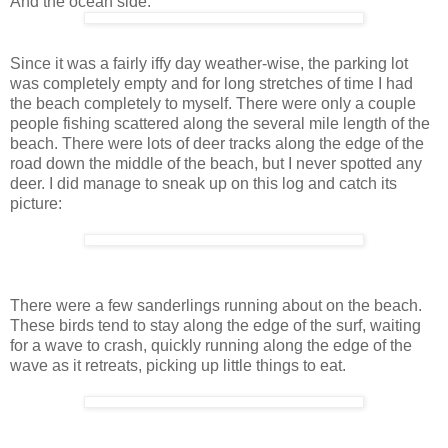
And the ocean side:
Since it was a fairly iffy day weather-wise, the parking lot
was completely empty and for long stretches of time I had
the beach completely to myself. There were only a couple
people fishing scattered along the several mile length of the
beach. There were lots of deer tracks along the edge of the
road down the middle of the beach, but I never spotted any
deer. I did manage to sneak up on this log and catch its
picture:
There were a few sanderlings running about on the beach.
These birds tend to stay along the edge of the surf, waiting
for a wave to crash, quickly running along the edge of the
wave as it retreats, picking up little things to eat.