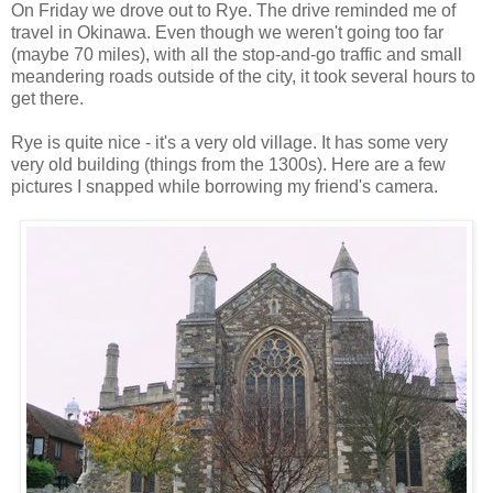
On Friday we drove out to Rye. The drive reminded me of
travel in Okinawa. Even though we weren't going too far
(maybe 70 miles), with all the stop-and-go traffic and small
meandering roads outside of the city, it took several hours to
get there.
Rye is quite nice - it's a very old village. It has some very
very old building (things from the 1300s). Here are a few
pictures I snapped while borrowing my friend's camera.