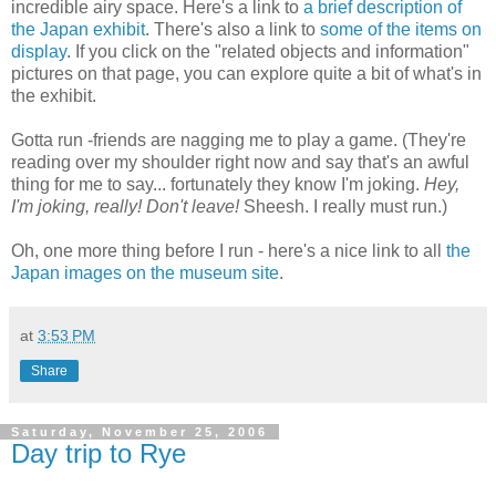
incredible airy space. Here's a link to
a brief description of
the Japan exhibit
. There's also a link to
some of the items on
display
. If you click on the "related objects and information"
pictures on that page, you can explore quite a bit of what's in
the exhibit.
Gotta run -friends are nagging me to play a game. (They're
reading over my shoulder right now and say that's an awful
thing for me to say... fortunately they know I'm joking.
Hey,
I'm joking, really! Don't leave!
Sheesh. I really must run.)
Oh, one more thing before I run - here's a nice link to all
the
Japan images on the museum site
.
at
3:53 PM
Share
Saturday, November 25, 2006
Day trip to Rye