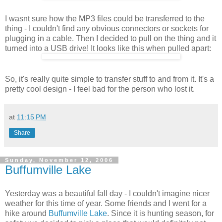
I wasnt sure how the MP3 files could be transferred to the
thing - I couldn't find any obvious connectors or sockets for
plugging in a cable. Then I decided to pull on the thing and it
turned into a USB drive! It looks like this when pulled apart:
So, it's really quite simple to transfer stuff to and from it. It's a
pretty cool design - I feel bad for the person who lost it.
at
11:15 PM
Share
Sunday, November 12, 2006
Buffumville Lake
Yesterday was a beautiful fall day - I couldn't imagine nicer
weather for this time of year. Some friends and I went for a
hike around
Buffumville Lake
. Since it is hunting season, for