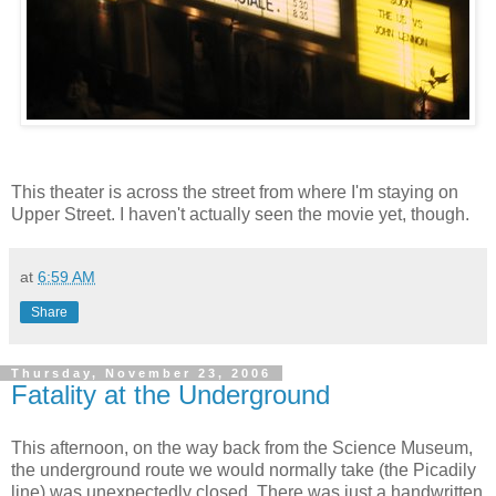
This theater is across the street from where I'm staying on
Upper Street. I haven't actually seen the movie yet, though.
at
6:59 AM
Share
Thursday, November 23, 2006
Fatality at the Underground
This afternoon, on the way back from the Science Museum,
the underground route we would normally take (the Picadily
line) was unexpectedly closed. There was just a handwritten