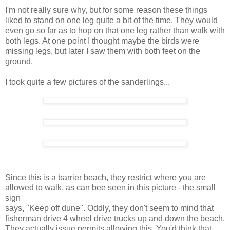
I'm not really sure why, but for some reason these things
liked to stand on one leg quite a bit of the time. They would
even go so far as to hop on that one leg rather than walk with
both legs. At one point I thought maybe the birds were
missing legs, but later I saw them with both feet on the
ground.
I took quite a few pictures of the sanderlings...
Since this is a barrier beach, they restrict where you are
allowed to walk, as can bee seen in this picture - the small
sign
says, "Keep off dune". Oddly, they don't seem to mind that
fisherman drive 4 wheel drive trucks up and down the beach.
They actually issue permits allowing this. You'd think that