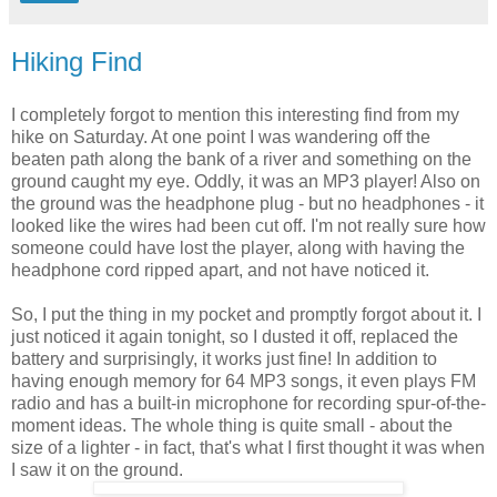
Hiking Find
I completely forgot to mention this interesting find from my
hike on Saturday. At one point I was wandering off the
beaten path along the bank of a river and something on the
ground caught my eye. Oddly, it was an MP3 player! Also on
the ground was the headphone plug - but no headphones - it
looked like the wires had been cut off. I'm not really sure how
someone could have lost the player, along with having the
headphone cord ripped apart, and not have noticed it.
So, I put the thing in my pocket and promptly forgot about it. I
just noticed it again tonight, so I dusted it off, replaced the
battery and surprisingly, it works just fine! In addition to
having enough memory for 64 MP3 songs, it even plays FM
radio and has a built-in microphone for recording spur-of-the-
moment ideas. The whole thing is quite small - about the
size of a lighter - in fact, that's what I first thought it was when
I saw it on the ground.