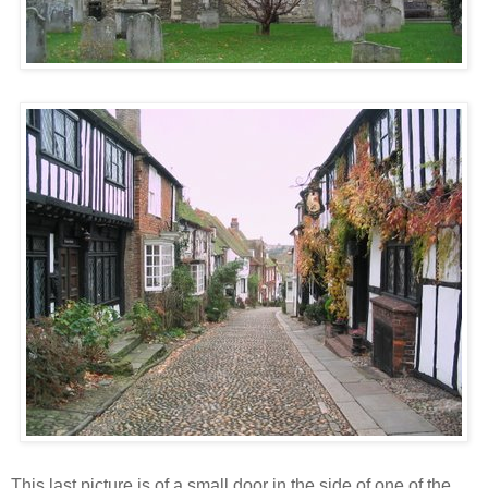
This last picture is of a small door in the side of one of the