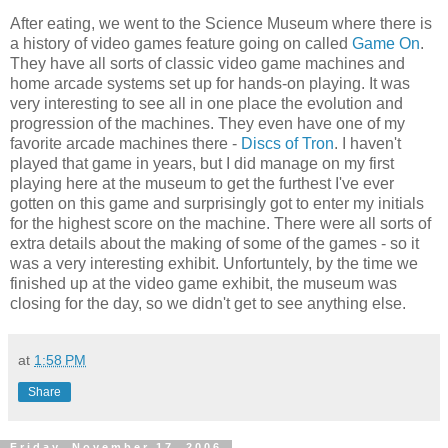
After eating, we went to the Science Museum where there is
a history of video games feature going on called
Game On
.
They have all sorts of classic video game machines and
home arcade systems set up for hands-on playing. It was
very interesting to see all in one place the evolution and
progression of the machines. They even have one of my
favorite arcade machines there -
Discs of Tron
. I haven't
played that game in years, but I did manage on my first
playing here at the museum to get the furthest I've ever
gotten on this game and surprisingly got to enter my initials
for the highest score on the machine. There were all sorts of
extra details about the making of some of the games - so it
was a very interesting exhibit. Unfortuntely, by the time we
finished up at the video game exhibit, the museum was
closing for the day, so we didn't get to see anything else.
at
1:58 PM
Share
Friday, November 17, 2006