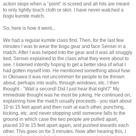
action stops when a "point" is scored and all hits are meant
to only lightly touch cloth or skin. I have never watched a
bogu
kumite match.
So, here is how it went...
We had a regular kumite class first. Then, for the last few
minutes I was to wear the bogu gear and face Sensei in a
match. After I was helped into the gear and it was all snuggly
tied, Sensei explained to the class what they were about to
see. I listened intently hoping to get a better idea of what I
had gotten myself into. He mentioned something about how
in Okinawa it was not uncommon for people to be thrown
about, perhaps into walls, through windows, etc. I then
thought - "Wait a second! Did I just hear that right?" My
immediate thought was he must be joking. He continued on,
explaining how the match usually proceeds - you start about
10 to 15 feet apart and then rush at each other, punching,
kicking, etc. and never stopping until someone falls to the
ground in which case the two people are pulled apart,
placed 10 to 15 feet apart again, and pushed towards each
other. This goes on for 3 minutes. Now after hearing this, I