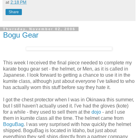
at
2:18 PM
Share
Thursday, November 02, 2006
Bogu Gear
This week I received the final piece needed to complete my
karate bogu gear set - the helmet, or Men, as it is called in
Japanese. I look forward to getting a chance to use it in the
kumite class, although just about everyone I've talked to who
has actually worn this stuff before say they hate it.
I got the chest protector when I was in Okinawa this summer,
but I still haven't actually used it. I've had the gloves (kote)
for a while - they used to sell them at the
dojo
- and I use
them in kumite class all the time. The helmet came from
BoguBag
. I was very surprised with how quickly the helmet
shipped. BoguBag is located in Idaho, but just about
everything they sell ships directly from a partner company