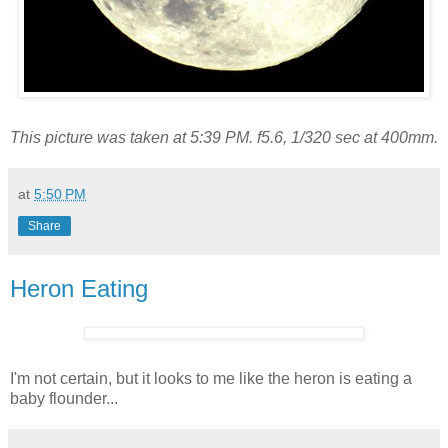
This picture was taken at 5:39 PM. f5.6, 1/320 sec at 400mm.
at
5:50 PM
Share
Heron Eating
I'm not certain, but it looks to me like the heron is eating a
baby flounder...