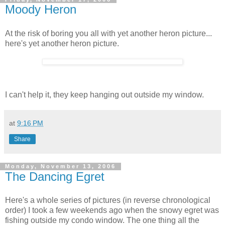
Moody Heron
At the risk of boring you all with yet another heron picture...
here's yet another heron picture.
I can't help it, they keep hanging out outside my window.
at
9:16 PM
Share
Monday, November 13, 2006
The Dancing Egret
Here's a whole series of pictures (in reverse chronological
order) I took a few weekends ago when the snowy egret was
fishing outside my condo window. The one thing all the