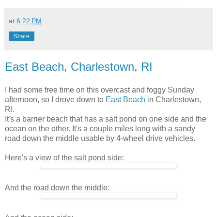
at
6:22 PM
Share
East Beach, Charlestown, RI
I had some free time on this overcast and foggy Sunday
afternoon, so I drove down to
East Beach
in Charlestown,
RI.
It's a barrier beach that has a salt pond on one side and the
ocean on the other. It's a couple miles long with a sandy
road down the middle usable by 4-wheel drive vehicles.
Here's a view of the salt pond side:
And the road down the middle: