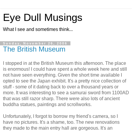
Eye Dull Musings
What I see and sometimes think...
Sunday, November 26, 2006
The British Museum
I stopped in at the British Museum this afternoon. The place
is enormous! I could have spent a whole week here and still
not have seen everything. Given the short time available I
opted to see the Japan exhibit. It's a pretty nice collection of
stuff - some of it dating back to over a thousand years or
more. It was interesting to see a samurai sword from 1100AD
that was still razor sharp. There were also lots of ancient
buddha statues, paintings and scrollworks.
Unfortunately, I forgot to borrow my friend's camera, so I
have no pictures. It's a shame, too. The new renovations
they made to the main entry hall are gorgeous. It's an