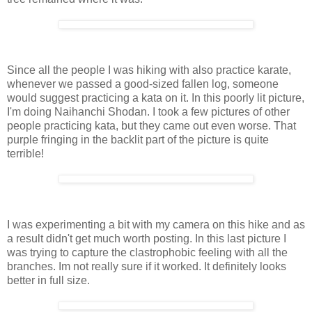
Since all the people I was hiking with also practice karate,
whenever we passed a good-sized fallen log, someone
would suggest practicing a kata on it. In this poorly lit picture,
I'm doing Naihanchi Shodan. I took a few pictures of other
people practicing kata, but they came out even worse. That
purple fringing in the backlit part of the picture is quite
terrible!
I was experimenting a bit with my camera on this hike and as
a result didn't get much worth posting. In this last picture I
was trying to capture the clastrophobic feeling with all the
branches. Im not really sure if it worked. It definitely looks
better in full size.