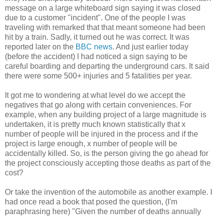
message on a large whiteboard sign saying it was closed
due to a customer "incident". One of the people I was
traveling with remarked that that meant someone had been
hit by a train. Sadly, it turned out he was correct. It was
reported later on the
BBC news
. And just earlier today
(before the accident) I had noticed a sign saying to be
careful boarding and departing the underground cars. It said
there were some 500+ injuries and 5 fatalities per year.
It got me to wondering at what level do we accept the
negatives that go along with certain conveniences. For
example, when any building project of a large magnitude is
undertaken, it is pretty much known statistically that x
number of people will be injured in the process and if the
project is large enough, x number of people will be
accidentally killed. So, is the person giving the go ahead for
the project consciously accepting those deaths as part of the
cost?
Or take the invention of the automobile as another example. I
had once read a book that posed the question, (I'm
paraphrasing here) "Given the number of deaths annually