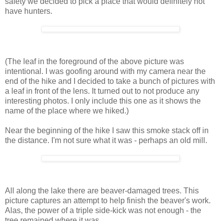
safety we decided to pick a place that would definitely not
have hunters.
(The leaf in the foreground of the above picture was
intentional. I was goofing around with my camera near the
end of the hike and I decided to take a bunch of pictures with
a leaf in front of the lens. It turned out to not produce any
interesting photos. I only include this one as it shows the
name of the place where we hiked.)
Near the beginning of the hike I saw this smoke stack off in
the distance. I'm not sure what it was - perhaps an old mill.
All along the lake there are beaver-damaged trees. This
picture captures an attempt to help finish the beaver's work.
Alas, the power of a triple side-kick was not enough - the
tree remained where it was.