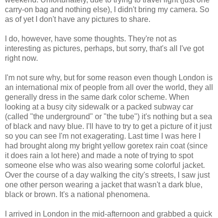
carry-on bag and nothing else), I didn't bring my camera. So
as of yet I don't have any pictures to share.
I do, however, have some thoughts. They're not as
interesting as pictures, perhaps, but sorry, that's all I've got
right now.
I'm not sure why, but for some reason even though London is
an international mix of people from all over the world, they all
generally dress in the same dark color scheme. When
looking at a busy city sidewalk or a packed subway car
(called "the underground" or "the tube") it's nothing but a sea
of black and navy blue. I'll have to try to get a picture of it just
so you can see I'm not exagerating. Last time I was here I
had brought along my bright yellow goretex rain coat (since
it does rain a lot here) and made a note of trying to spot
someone else who was also wearing some colorful jacket.
Over the course of a day walking the city's streets, I saw just
one other person wearing a jacket that wasn't a dark blue,
black or brown. It's a national phenomena.
I arrived in London in the mid-afternoon and grabbed a quick