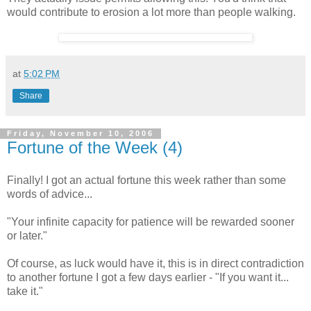
would contribute to erosion a lot more than people walking.
at
5:02 PM
Share
Friday, November 10, 2006
Fortune of the Week (4)
Finally! I got an actual fortune this week rather than some
words of advice...
"Your infinite capacity for patience will be rewarded sooner
or later."
Of course, as luck would have it, this is in direct contradiction
to another fortune I got a few days earlier - "If you want it...
take it."