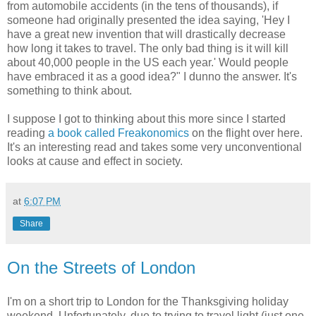
from automobile accidents (in the tens of thousands), if
someone had originally presented the idea saying, 'Hey I
have a great new invention that will drastically decrease
how long it takes to travel. The only bad thing is it will kill
about 40,000 people in the US each year.' Would people
have embraced it as a good idea?" I dunno the answer. It's
something to think about.
I suppose I got to thinking about this more since I started
reading
a book called Freakonomics
on the flight over here.
It's an interesting read and takes some very unconventional
looks at cause and effect in society.
at
6:07 PM
Share
On the Streets of London
I'm on a short trip to London for the Thanksgiving holiday
weekend. Unfortunately, due to trying to travel light (just one