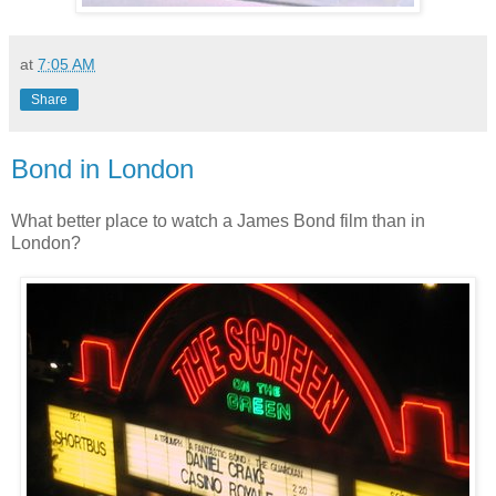
at
7:05 AM
Share
Bond in London
What better place to watch a James Bond film than in
London?