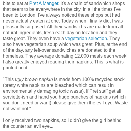
bite to eat at
Pret A Manger
. It's a chain of sandwhich shops
that seem to be everywhere in the city. In all the times I've
been to London, I've always noticed these shops but had
never actually eaten at one. Today when I finally did, I was
pleasantly surprised. All their sandwichs are made from all
natural ingredients, fresh each day on location and they
taste great. They even have a
vegetarian selection
. They
also have vegetarian soup which was great. Plus, at the end
of the day, any left-over sandwiches are donated to the
homeless. They average donating 12,000 meals each week!
I also greatly enjoyed reading their napkins. This is what is
printed on it:
"This
ugly brown napkin
is made from 100% recycled stock
(pretty white napkins are bleached which can result in
environmentally damaging toxic waste). If Pret staff get all
serviette-ish and hand you huge bunches of napkins (which
you don't need or want) please give them the evil eye. Waste
not want not."
I only received two napkins, so I didn't give the girl behind
the counter an evil eye...