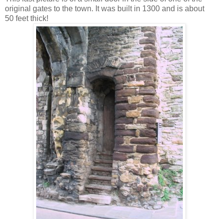
original gates to the town. It was built in 1300 and is about
50 feet thick!