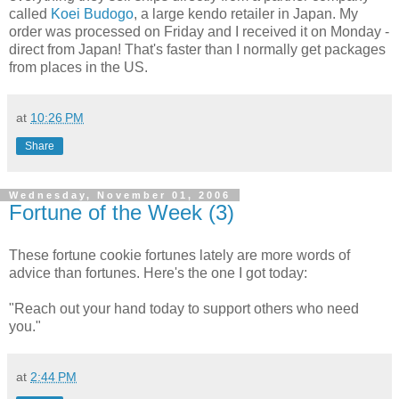
called
Koei Budogo
, a large kendo retailer in Japan. My
order was processed on Friday and I received it on Monday -
direct from Japan! That's faster than I normally get packages
from places in the US.
at
10:26 PM
Share
Wednesday, November 01, 2006
Fortune of the Week (3)
These fortune cookie fortunes lately are more words of
advice than fortunes. Here's the one I got today:
"Reach out your hand today to support others who need
you."
at
2:44 PM