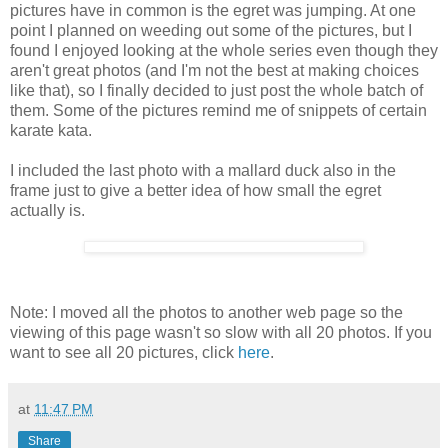
pictures have in common is the egret was jumping. At one
point I planned on weeding out some of the pictures, but I
found I enjoyed looking at the whole series even though they
aren't great photos (and I'm not the best at making choices
like that), so I finally decided to just post the whole batch of
them. Some of the pictures remind me of snippets of certain
karate kata.
I included the last photo with a mallard duck also in the
frame just to give a better idea of how small the egret
actually is.
Note: I moved all the photos to another web page so the
viewing of this page wasn't so slow with all 20 photos. If you
want to see all 20 pictures, click
here
.
at
11:47 PM
Share