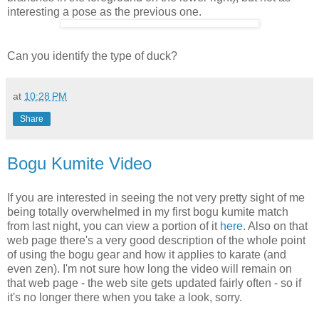
interesting a pose as the previous one.
Can you identify the type of duck?
at
10:28 PM
Share
Bogu Kumite Video
If you are interested in seeing the not very pretty sight of me
being totally overwhelmed in my first bogu kumite match
from last night, you can view a portion of it
here
. Also on that
web page there's a very good description of the whole point
of using the bogu gear and how it applies to karate (and
even zen). I'm not sure how long the video will remain on
that web page - the web site gets updated fairly often - so if
it's no longer there when you take a look, sorry.