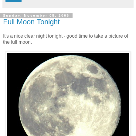
Sunday, November 05, 2006
Full Moon Tonight
It's a nice clear night tonight - good time to take a picture of
the full moon.