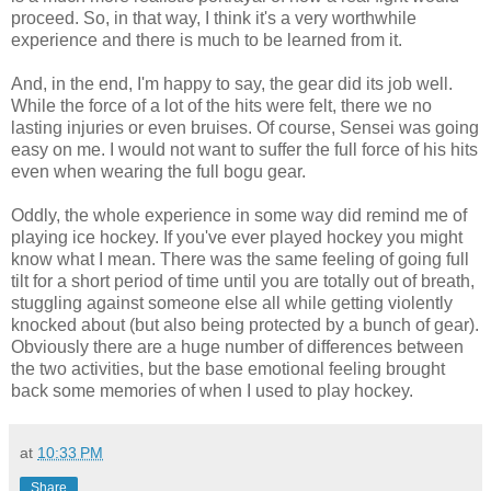
proceed. So, in that way, I think it's a very worthwhile
experience and there is much to be learned from it.
And, in the end, I'm happy to say, the gear did its job well.
While the force of a lot of the hits were felt, there we no
lasting injuries or even bruises. Of course, Sensei was going
easy on me. I would not want to suffer the full force of his hits
even when wearing the full bogu gear.
Oddly, the whole experience in some way did remind me of
playing ice hockey. If you've ever played hockey you might
know what I mean. There was the same feeling of going full
tilt for a short period of time until you are totally out of breath,
stuggling against someone else all while getting violently
knocked about (but also being protected by a bunch of gear).
Obviously there are a huge number of differences between
the two activities, but the base emotional feeling brought
back some memories of when I used to play hockey.
at
10:33 PM
Share