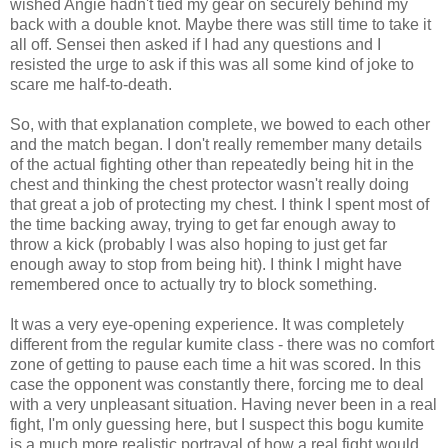
wished Angie hadn't tied my gear on securely behind my
back with a double knot. Maybe there was still time to take it
all off. Sensei then asked if I had any questions and I
resisted the urge to ask if this was all some kind of joke to
scare me half-to-death.
So, with that explanation complete, we bowed to each other
and the match began. I don't really remember many details
of the actual fighting other than repeatedly being hit in the
chest and thinking the chest protector wasn't really doing
that great a job of protecting my chest. I think I spent most of
the time backing away, trying to get far enough away to
throw a kick (probably I was also hoping to just get far
enough away to stop from being hit). I think I might have
remembered once to actually try to block something.
It was a very eye-opening experience. It was completely
different from the regular kumite class - there was no comfort
zone of getting to pause each time a hit was scored. In this
case the opponent was constantly there, forcing me to deal
with a very unpleasant situation. Having never been in a real
fight, I'm only guessing here, but I suspect this bogu kumite
is a much more realistic portrayal of how a real fight would