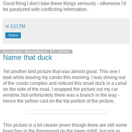
Good thing I don't take these things seriously - otherwise I'd
be paralyzed with conflicting information.
at
3:57 PM
Share
Tuesday, November 07, 2006
Name that duck
Yet another bird picture that was almost good. This one I
took while leaving my condo this morning. I was driving out
of the condo complex and noticed this small duck in a canal
on the side of the road. I snapped the picture out my car
window, but unfortuntely there was a branch in the way -
hence the yellow cast on the top portion of the picture.
This picture is a bit clearer (even though there are still some
branches in the foreground on the lower right), but not as