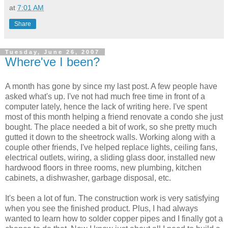
at
7:01 AM
Share
Tuesday, June 26, 2007
Where've I been?
A month has gone by since my last post. A few people have
asked what's up. I've not had much free time in front of a
computer lately, hence the lack of writing here. I've spent
most of this month helping a friend renovate a condo she just
bought. The place needed a bit of work, so she pretty much
gutted it down to the sheetrock walls. Working along with a
couple other friends, I've helped replace lights, ceiling fans,
electrical outlets, wiring, a sliding glass door, installed new
hardwood floors in three rooms, new plumbing, kitchen
cabinets, a dishwasher, garbage disposal, etc.
It's been a lot of fun. The construction work is very satisfying
when you see the finished product. Plus, I had always
wanted to learn how to solder copper pipes and I finally got a