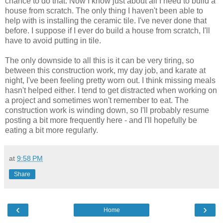
chance to do that. Now I know just about all I need to build a
house from scratch. The only thing I haven't been able to
help with is installing the ceramic tile. I've never done that
before. I suppose if I ever do build a house from scratch, I'll
have to avoid putting in tile.
The only downside to all this is it can be very tiring, so
between this construction work, my day job, and karate at
night, I've been feeling pretty worn out. I think missing meals
hasn't helped either. I tend to get distracted when working on
a project and sometimes won't remember to eat. The
construction work is winding down, so I'll probably resume
posting a bit more frequently here - and I'll hopefully be
eating a bit more regularly.
at
9:58 PM
Share
‹
›
Home