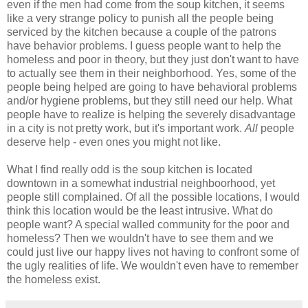
even if the men had come from the soup kitchen, it seems
like a very strange policy to punish all the people being
serviced by the kitchen because a couple of the patrons
have behavior problems. I guess people want to help the
homeless and poor in theory, but they just don't want to have
to actually see them in their neighborhood. Yes, some of the
people being helped are going to have behavioral problems
and/or hygiene problems, but they still need our help. What
people have to realize is helping the severely disadvantage
in a city is not pretty work, but it's important work.
All
people
deserve help - even ones you might not like.
What I find really odd is the soup kitchen is located
downtown in a somewhat industrial neighboorhood, yet
people still complained. Of all the possible locations, I would
think this location would be the least intrusive. What do
people want? A special walled community for the poor and
homeless? Then we wouldn't have to see them and we
could just live our happy lives not having to confront some of
the ugly realities of life. We wouldn't even have to remember
the homeless exist.