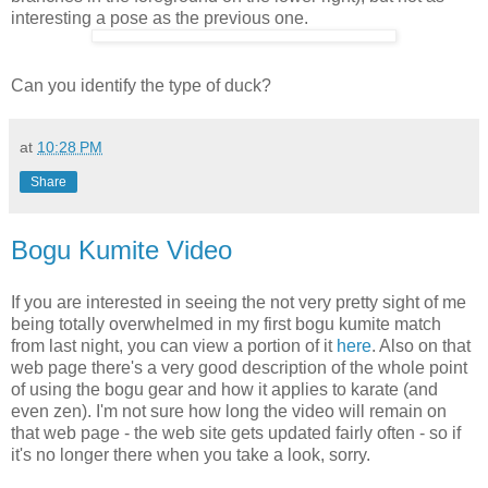
interesting a pose as the previous one.
Can you identify the type of duck?
at
10:28 PM
Share
Bogu Kumite Video
If you are interested in seeing the not very pretty sight of me
being totally overwhelmed in my first bogu kumite match
from last night, you can view a portion of it
here
. Also on that
web page there's a very good description of the whole point
of using the bogu gear and how it applies to karate (and
even zen). I'm not sure how long the video will remain on
that web page - the web site gets updated fairly often - so if
it's no longer there when you take a look, sorry.