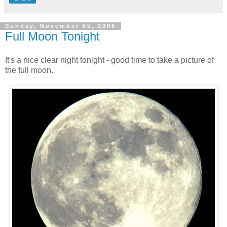
Sunday, November 05, 2006
Full Moon Tonight
It's a nice clear night tonight - good time to take a picture of
the full moon.