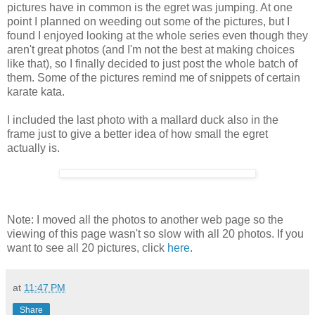
pictures have in common is the egret was jumping. At one
point I planned on weeding out some of the pictures, but I
found I enjoyed looking at the whole series even though they
aren't great photos (and I'm not the best at making choices
like that), so I finally decided to just post the whole batch of
them. Some of the pictures remind me of snippets of certain
karate kata.
I included the last photo with a mallard duck also in the
frame just to give a better idea of how small the egret
actually is.
Note: I moved all the photos to another web page so the
viewing of this page wasn't so slow with all 20 photos. If you
want to see all 20 pictures, click
here
.
at
11:47 PM
Share