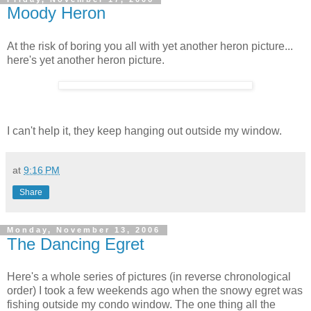
Moody Heron
At the risk of boring you all with yet another heron picture...
here's yet another heron picture.
I can't help it, they keep hanging out outside my window.
at
9:16 PM
Share
Monday, November 13, 2006
The Dancing Egret
Here's a whole series of pictures (in reverse chronological
order) I took a few weekends ago when the snowy egret was
fishing outside my condo window. The one thing all the