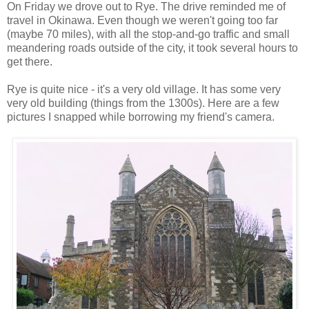
On Friday we drove out to Rye. The drive reminded me of
travel in Okinawa. Even though we weren't going too far
(maybe 70 miles), with all the stop-and-go traffic and small
meandering roads outside of the city, it took several hours to
get there.
Rye is quite nice - it's a very old village. It has some very
very old building (things from the 1300s). Here are a few
pictures I snapped while borrowing my friend's camera.