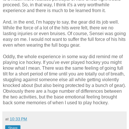
proceed. So, in that way, I think it's a very worthwhile
experience and there is much to be learned from it.
And, in the end, I'm happy to say, the gear did its job well.
While the force of a lot of the hits were felt, there we no
lasting injuries or even bruises. Of course, Sensei was going
easy on me. I would not want to suffer the full force of his hits
even when wearing the full bogu gear.
Oddly, the whole experience in some way did remind me of
playing ice hockey. If you've ever played hockey you might
know what I mean. There was the same feeling of going full
tilt for a short period of time until you are totally out of breath,
stuggling against someone else all while getting violently
knocked about (but also being protected by a bunch of gear).
Obviously there are a huge number of differences between
the two activities, but the base emotional feeling brought
back some memories of when I used to play hockey.
at
10:33 PM
Share