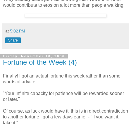
would contribute to erosion a lot more than people walking.
at
5:02 PM
Share
Friday, November 10, 2006
Fortune of the Week (4)
Finally! I got an actual fortune this week rather than some
words of advice...
"Your infinite capacity for patience will be rewarded sooner
or later."
Of course, as luck would have it, this is in direct contradiction
to another fortune I got a few days earlier - "If you want it...
take it."