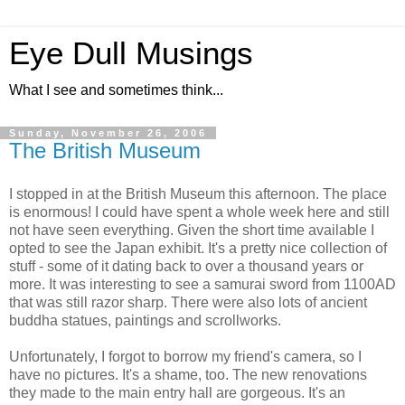
Eye Dull Musings
What I see and sometimes think...
Sunday, November 26, 2006
The British Museum
I stopped in at the British Museum this afternoon. The place
is enormous! I could have spent a whole week here and still
not have seen everything. Given the short time available I
opted to see the Japan exhibit. It's a pretty nice collection of
stuff - some of it dating back to over a thousand years or
more. It was interesting to see a samurai sword from 1100AD
that was still razor sharp. There were also lots of ancient
buddha statues, paintings and scrollworks.
Unfortunately, I forgot to borrow my friend's camera, so I
have no pictures. It's a shame, too. The new renovations
they made to the main entry hall are gorgeous. It's an