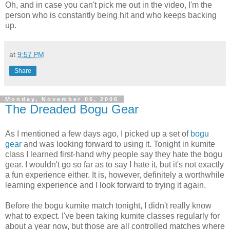
Oh, and in case you can't pick me out in the video, I'm the
person who is constantly being hit and who keeps backing
up.
at
9:57 PM
Share
Monday, November 06, 2006
The Dreaded Bogu Gear
As I mentioned a few days ago, I picked up a set of
bogu
gear
and was looking forward to using it. Tonight in kumite
class I learned first-hand why people say they hate the bogu
gear. I wouldn't go so far as to say I hate it, but it's not exactly
a fun experience either. It is, however, definitely a worthwhile
learning experience and I look forward to trying it again.
Before the bogu kumite match tonight, I didn't really know
what to expect. I've been taking kumite classes regularly for
about a year now, but those are all controlled matches where