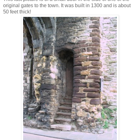
original gates to the town. It was built in 1300 and is about
50 feet thick!