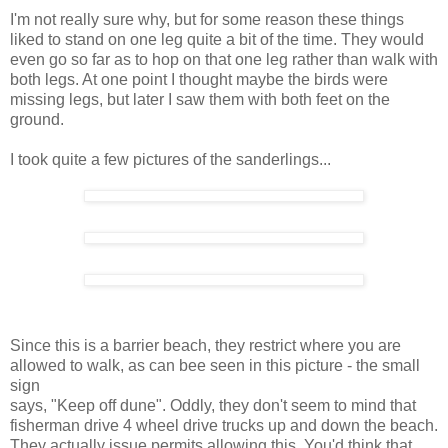
I'm not really sure why, but for some reason these things
liked to stand on one leg quite a bit of the time. They would
even go so far as to hop on that one leg rather than walk with
both legs. At one point I thought maybe the birds were
missing legs, but later I saw them with both feet on the
ground.
I took quite a few pictures of the sanderlings...
Since this is a barrier beach, they restrict where you are
allowed to walk, as can bee seen in this picture - the small
sign
says, "Keep off dune". Oddly, they don't seem to mind that
fisherman drive 4 wheel drive trucks up and down the beach.
They actually issue permits allowing this. You'd think that