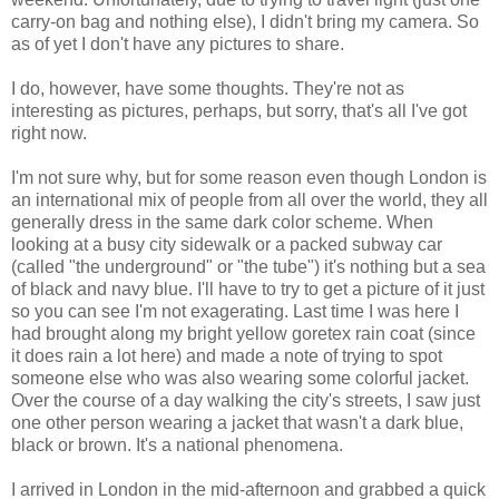
carry-on bag and nothing else), I didn't bring my camera. So
as of yet I don't have any pictures to share.
I do, however, have some thoughts. They're not as
interesting as pictures, perhaps, but sorry, that's all I've got
right now.
I'm not sure why, but for some reason even though London is
an international mix of people from all over the world, they all
generally dress in the same dark color scheme. When
looking at a busy city sidewalk or a packed subway car
(called "the underground" or "the tube") it's nothing but a sea
of black and navy blue. I'll have to try to get a picture of it just
so you can see I'm not exagerating. Last time I was here I
had brought along my bright yellow goretex rain coat (since
it does rain a lot here) and made a note of trying to spot
someone else who was also wearing some colorful jacket.
Over the course of a day walking the city's streets, I saw just
one other person wearing a jacket that wasn't a dark blue,
black or brown. It's a national phenomena.
I arrived in London in the mid-afternoon and grabbed a quick