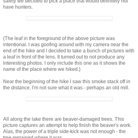
safety we decided to pick a place that would definitely not
have hunters.
(The leaf in the foreground of the above picture was
intentional. I was goofing around with my camera near the
end of the hike and I decided to take a bunch of pictures with
a leaf in front of the lens. It turned out to not produce any
interesting photos. I only include this one as it shows the
name of the place where we hiked.)
Near the beginning of the hike I saw this smoke stack off in
the distance. I'm not sure what it was - perhaps an old mill.
All along the lake there are beaver-damaged trees. This
picture captures an attempt to help finish the beaver's work.
Alas, the power of a triple side-kick was not enough - the
tree remained where it was.