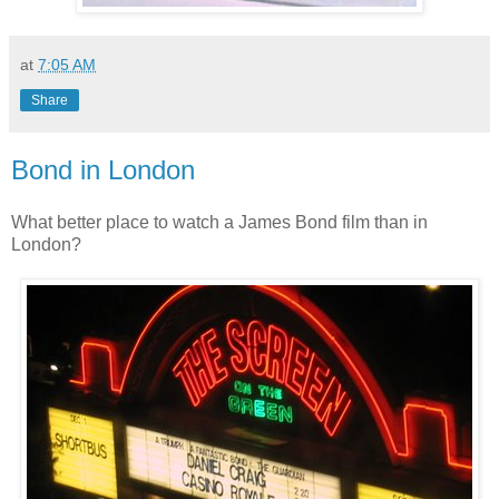
at
7:05 AM
Share
Bond in London
What better place to watch a James Bond film than in
London?