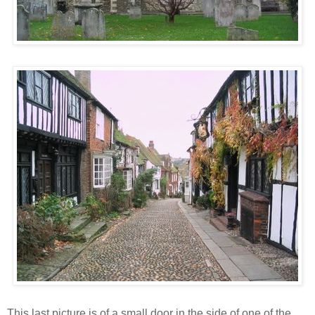
This last picture is of a small door in the side of one of the