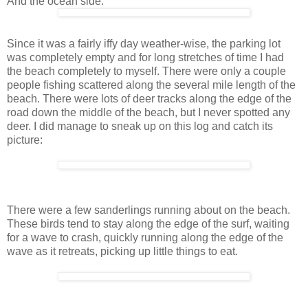
And the ocean side:
Since it was a fairly iffy day weather-wise, the parking lot
was completely empty and for long stretches of time I had
the beach completely to myself. There were only a couple
people fishing scattered along the several mile length of the
beach. There were lots of deer tracks along the edge of the
road down the middle of the beach, but I never spotted any
deer. I did manage to sneak up on this log and catch its
picture:
There were a few sanderlings running about on the beach.
These birds tend to stay along the edge of the surf, waiting
for a wave to crash, quickly running along the edge of the
wave as it retreats, picking up little things to eat.