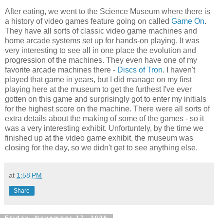
After eating, we went to the Science Museum where there is
a history of video games feature going on called
Game On
.
They have all sorts of classic video game machines and
home arcade systems set up for hands-on playing. It was
very interesting to see all in one place the evolution and
progression of the machines. They even have one of my
favorite arcade machines there -
Discs of Tron
. I haven't
played that game in years, but I did manage on my first
playing here at the museum to get the furthest I've ever
gotten on this game and surprisingly got to enter my initials
for the highest score on the machine. There were all sorts of
extra details about the making of some of the games - so it
was a very interesting exhibit. Unfortuntely, by the time we
finished up at the video game exhibit, the museum was
closing for the day, so we didn't get to see anything else.
at
1:58 PM
Share
Friday, November 17, 2006