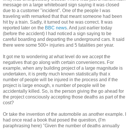
message on a large whiteboard sign saying it was closed
due to a customer "incident". One of the people I was
traveling with remarked that that meant someone had been
hit by a train. Sadly, it turned out he was correct. It was
reported later on the
BBC news
. And just earlier today
(before the accident) I had noticed a sign saying to be
careful boarding and departing the underground cars. It said
there were some 500+ injuries and 5 fatalities per year.
It got me to wondering at what level do we accept the
negatives that go along with certain conveniences. For
example, when any building project of a large magnitude is
undertaken, it is pretty much known statistically that x
number of people will be injured in the process and if the
project is large enough, x number of people will be
accidentally killed. So, is the person giving the go ahead for
the project consciously accepting those deaths as part of the
cost?
Or take the invention of the automobile as another example. I
had once read a book that posed the question, (I'm
paraphrasing here) "Given the number of deaths annually