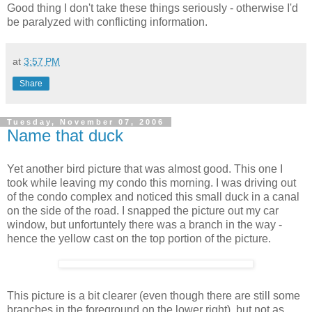
Good thing I don't take these things seriously - otherwise I'd
be paralyzed with conflicting information.
at
3:57 PM
Share
Tuesday, November 07, 2006
Name that duck
Yet another bird picture that was almost good. This one I
took while leaving my condo this morning. I was driving out
of the condo complex and noticed this small duck in a canal
on the side of the road. I snapped the picture out my car
window, but unfortuntely there was a branch in the way -
hence the yellow cast on the top portion of the picture.
This picture is a bit clearer (even though there are still some
branches in the foreground on the lower right), but not as