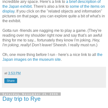
incredible airy space. Here's a link to
a brief description of
the Japan exhibit
. There's also a link to
some of the items on
display
. If you click on the "related objects and information"
pictures on that page, you can explore quite a bit of what's in
the exhibit.
Gotta run -friends are nagging me to play a game. (They're
reading over my shoulder right now and say that's an awful
thing for me to say... fortunately they know I'm joking.
Hey,
I'm joking, really! Don't leave!
Sheesh. I really must run.)
Oh, one more thing before I run - here's a nice link to all
the
Japan images on the museum site
.
at
3:53 PM
Share
Saturday, November 25, 2006
Day trip to Rye