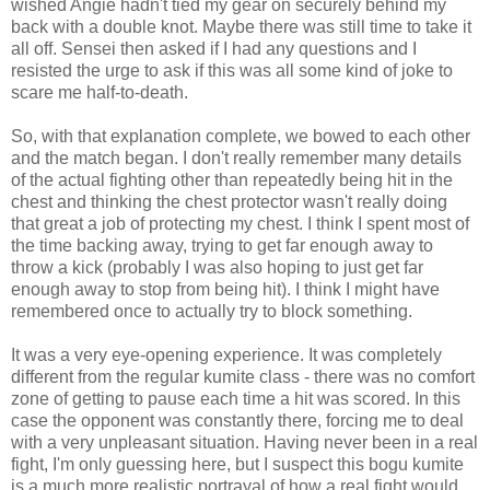
wished Angie hadn't tied my gear on securely behind my
back with a double knot. Maybe there was still time to take it
all off. Sensei then asked if I had any questions and I
resisted the urge to ask if this was all some kind of joke to
scare me half-to-death.
So, with that explanation complete, we bowed to each other
and the match began. I don't really remember many details
of the actual fighting other than repeatedly being hit in the
chest and thinking the chest protector wasn't really doing
that great a job of protecting my chest. I think I spent most of
the time backing away, trying to get far enough away to
throw a kick (probably I was also hoping to just get far
enough away to stop from being hit). I think I might have
remembered once to actually try to block something.
It was a very eye-opening experience. It was completely
different from the regular kumite class - there was no comfort
zone of getting to pause each time a hit was scored. In this
case the opponent was constantly there, forcing me to deal
with a very unpleasant situation. Having never been in a real
fight, I'm only guessing here, but I suspect this bogu kumite
is a much more realistic portrayal of how a real fight would