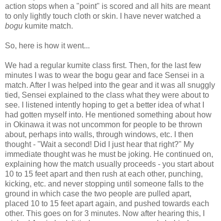
action stops when a "point" is scored and all hits are meant
to only lightly touch cloth or skin. I have never watched a
bogu
kumite match.
So, here is how it went...
We had a regular kumite class first. Then, for the last few
minutes I was to wear the bogu gear and face Sensei in a
match. After I was helped into the gear and it was all snuggly
tied, Sensei explained to the class what they were about to
see. I listened intently hoping to get a better idea of what I
had gotten myself into. He mentioned something about how
in Okinawa it was not uncommon for people to be thrown
about, perhaps into walls, through windows, etc. I then
thought - "Wait a second! Did I just hear that right?" My
immediate thought was he must be joking. He continued on,
explaining how the match usually proceeds - you start about
10 to 15 feet apart and then rush at each other, punching,
kicking, etc. and never stopping until someone falls to the
ground in which case the two people are pulled apart,
placed 10 to 15 feet apart again, and pushed towards each
other. This goes on for 3 minutes. Now after hearing this, I