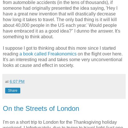
from automobile accidents (in the tens of thousands), if
someone had originally presented the idea saying, 'Hey I
have a great new invention that will drastically decrease
how long it takes to travel. The only bad thing is it will kill
about 40,000 people in the US each year.' Would people
have embraced it as a good idea?" I dunno the answer. It's
something to think about.
I suppose I got to thinking about this more since I started
reading
a book called Freakonomics
on the flight over here.
It's an interesting read and takes some very unconventional
looks at cause and effect in society.
at
6:07 PM
Share
On the Streets of London
I'm on a short trip to London for the Thanksgiving holiday
weekend. Unfortunately, due to trying to travel light (just one