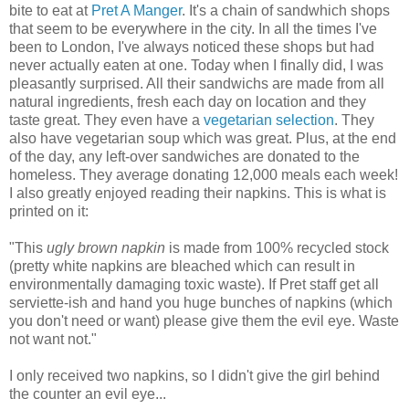
bite to eat at
Pret A Manger
. It's a chain of sandwhich shops
that seem to be everywhere in the city. In all the times I've
been to London, I've always noticed these shops but had
never actually eaten at one. Today when I finally did, I was
pleasantly surprised. All their sandwichs are made from all
natural ingredients, fresh each day on location and they
taste great. They even have a
vegetarian selection
. They
also have vegetarian soup which was great. Plus, at the end
of the day, any left-over sandwiches are donated to the
homeless. They average donating 12,000 meals each week!
I also greatly enjoyed reading their napkins. This is what is
printed on it:
"This
ugly brown napkin
is made from 100% recycled stock
(pretty white napkins are bleached which can result in
environmentally damaging toxic waste). If Pret staff get all
serviette-ish and hand you huge bunches of napkins (which
you don't need or want) please give them the evil eye. Waste
not want not."
I only received two napkins, so I didn't give the girl behind
the counter an evil eye...