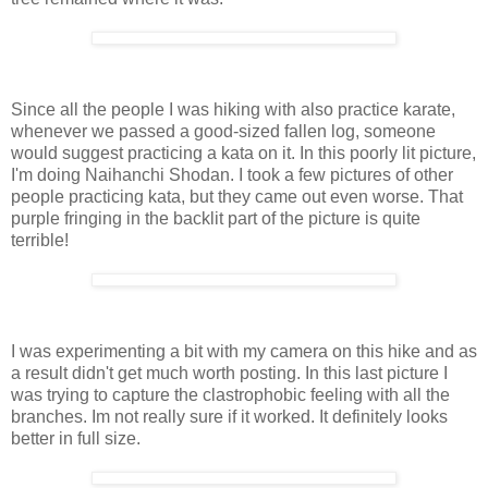
Since all the people I was hiking with also practice karate,
whenever we passed a good-sized fallen log, someone
would suggest practicing a kata on it. In this poorly lit picture,
I'm doing Naihanchi Shodan. I took a few pictures of other
people practicing kata, but they came out even worse. That
purple fringing in the backlit part of the picture is quite
terrible!
I was experimenting a bit with my camera on this hike and as
a result didn't get much worth posting. In this last picture I
was trying to capture the clastrophobic feeling with all the
branches. Im not really sure if it worked. It definitely looks
better in full size.