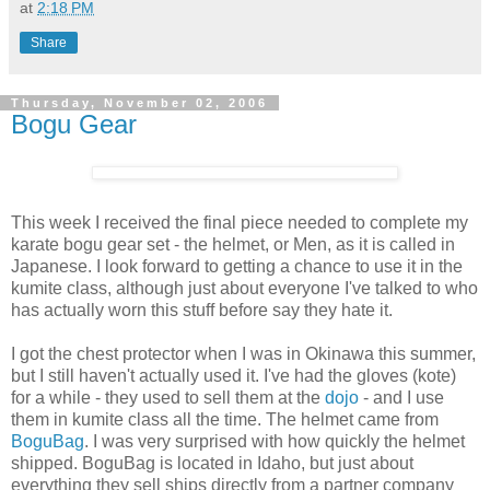
at
2:18 PM
Share
Thursday, November 02, 2006
Bogu Gear
This week I received the final piece needed to complete my
karate bogu gear set - the helmet, or Men, as it is called in
Japanese. I look forward to getting a chance to use it in the
kumite class, although just about everyone I've talked to who
has actually worn this stuff before say they hate it.
I got the chest protector when I was in Okinawa this summer,
but I still haven't actually used it. I've had the gloves (kote)
for a while - they used to sell them at the
dojo
- and I use
them in kumite class all the time. The helmet came from
BoguBag
. I was very surprised with how quickly the helmet
shipped. BoguBag is located in Idaho, but just about
everything they sell ships directly from a partner company