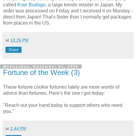
called
Koei Budogo
, a large kendo retailer in Japan. My
order was processed on Friday and I received it on Monday -
direct from Japan! That's faster than I normally get packages
from places in the US.
at
10:26 PM
Share
Wednesday, November 01, 2006
Fortune of the Week (3)
These fortune cookie fortunes lately are more words of
advice than fortunes. Here's the one I got today:
"Reach out your hand today to support others who need
you."
at
2:44 PM