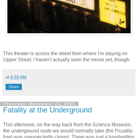
This theater is across the street from where I'm staying on
Upper Street. I haven't actually seen the movie yet, though.
at
6:59 AM
Share
Thursday, November 23, 2006
Fatality at the Underground
This afternoon, on the way back from the Science Museum,
the underground route we would normally take (the Picadily
line) was unexpectedly closed. There was just a handwritten