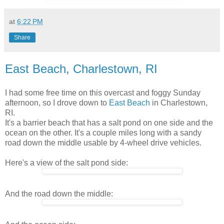
at
6:22 PM
Share
East Beach, Charlestown, RI
I had some free time on this overcast and foggy Sunday
afternoon, so I drove down to
East Beach
in Charlestown,
RI.
It's a barrier beach that has a salt pond on one side and the
ocean on the other. It's a couple miles long with a sandy
road down the middle usable by 4-wheel drive vehicles.
Here's a view of the salt pond side:
And the road down the middle: