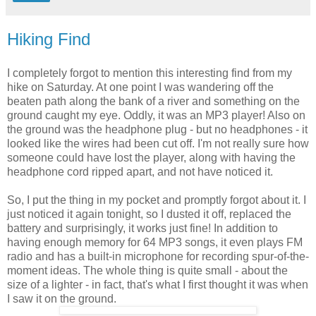
Hiking Find
I completely forgot to mention this interesting find from my
hike on Saturday. At one point I was wandering off the
beaten path along the bank of a river and something on the
ground caught my eye. Oddly, it was an MP3 player! Also on
the ground was the headphone plug - but no headphones - it
looked like the wires had been cut off. I'm not really sure how
someone could have lost the player, along with having the
headphone cord ripped apart, and not have noticed it.
So, I put the thing in my pocket and promptly forgot about it. I
just noticed it again tonight, so I dusted it off, replaced the
battery and surprisingly, it works just fine! In addition to
having enough memory for 64 MP3 songs, it even plays FM
radio and has a built-in microphone for recording spur-of-the-
moment ideas. The whole thing is quite small - about the
size of a lighter - in fact, that's what I first thought it was when
I saw it on the ground.