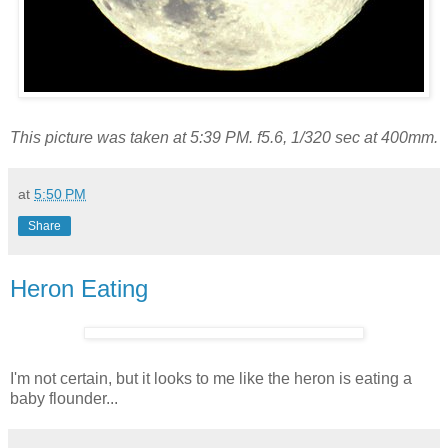
This picture was taken at 5:39 PM. f5.6, 1/320 sec at 400mm.
at
5:50 PM
Share
Heron Eating
I'm not certain, but it looks to me like the heron is eating a
baby flounder...