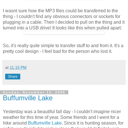
I wasnt sure how the MP3 files could be transferred to the
thing - I couldn't find any obvious connectors or sockets for
plugging in a cable. Then I decided to pull on the thing and it
turned into a USB drive! It looks like this when pulled apart:
So, it's really quite simple to transfer stuff to and from it. It's a
pretty cool design - I feel bad for the person who lost it.
at
11:15 PM
Share
Sunday, November 12, 2006
Buffumville Lake
Yesterday was a beautiful fall day - I couldn't imagine nicer
weather for this time of year. Some friends and I went for a
hike around
Buffumville Lake
. Since it is hunting season, for