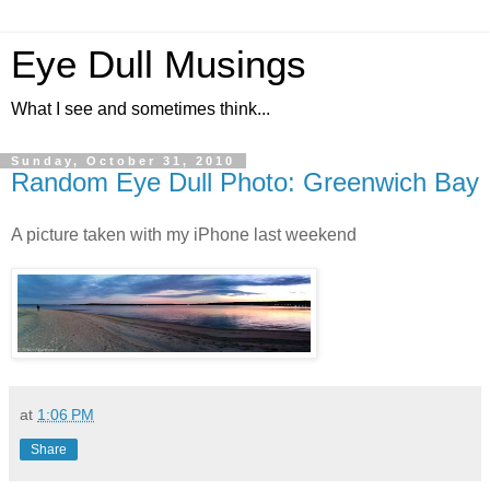
Eye Dull Musings
What I see and sometimes think...
Sunday, October 31, 2010
Random Eye Dull Photo: Greenwich Bay
A picture taken with my iPhone last weekend
at
1:06 PM
Share