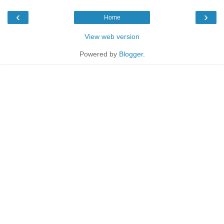
‹
›
Home
View web version
Powered by
Blogger
.