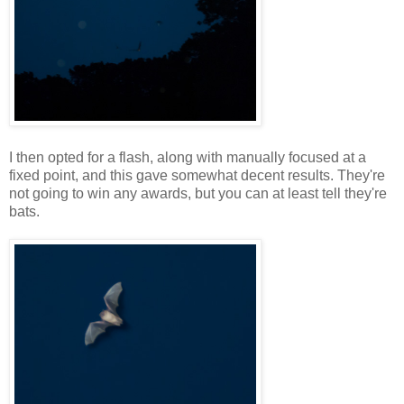
I then opted for a flash, along with manually focused at a
fixed point, and this gave somewhat decent results. They're
not going to win any awards, but you can at least tell they're
bats.