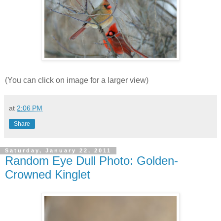
(You can click on image for a larger view)
at
2:06 PM
Share
Saturday, January 22, 2011
Random Eye Dull Photo: Golden-
Crowned Kinglet