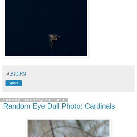
at
9:34 PM
Share
Sunday, January 23, 2011
Random Eye Dull Photo: Cardinals