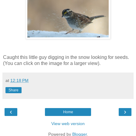
Caught this little guy digging in the snow looking for seeds.
(You can click on the image for a larger view).
at
12:18 PM
Share
‹
›
Home
View web version
Powered by
Blogger
.