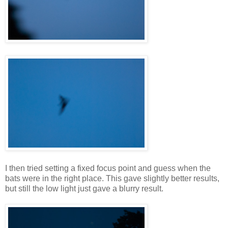
I then tried setting a fixed focus point and guess when the
bats were in the right place. This gave slightly better results,
but still the low light just gave a blurry result.