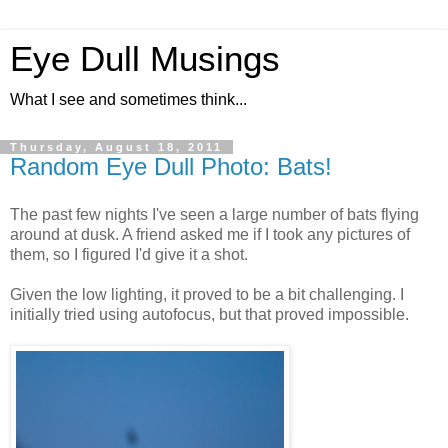
Eye Dull Musings
What I see and sometimes think...
Thursday, August 18, 2011
Random Eye Dull Photo: Bats!
The past few nights I've seen a large number of bats flying
around at dusk. A friend asked me if I took any pictures of
them, so I figured I'd give it a shot.
Given the low lighting, it proved to be a bit challenging. I
initially tried using autofocus, but that proved impossible.