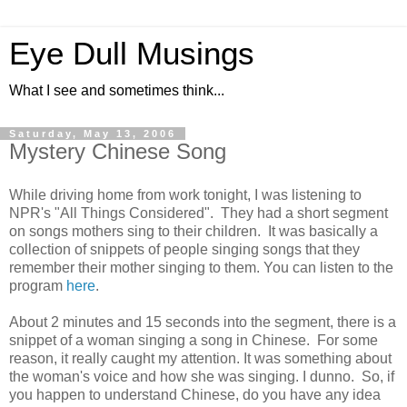
Eye Dull Musings
What I see and sometimes think...
Saturday, May 13, 2006
Mystery Chinese Song
While driving home from work tonight, I was listening to
NPR's "All Things Considered". They had a short segment
on songs mothers sing to their children. It was basically a
collection of snippets of people singing songs that they
remember their mother singing to them. You can listen to the
program
here
.
About 2 minutes and 15 seconds into the segment, there is a
snippet of a woman singing a song in Chinese. For some
reason, it really caught my attention. It was something about
the woman's voice and how she was singing. I dunno. So, if
you happen to understand Chinese, do you have any idea