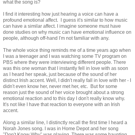
what the song is?
I find it interesting how just hearing a voice can have a
profound emotional affect. I guess it's similar to how music
can have a similar affect. I imagine someone must have
done studies on why music can have emotional influence on
people, although off-hand I'm not familiar with any.
The whole voice thing reminds me of a time years ago when
I was a teenager and I was watching some TV program on
PBS where they were interviewing different people. There
was this one woman that I instantly fell in love with as soon
as I heard her speak, just because of the sound of her
distinct Irish accent. Well, I didn't really fall in love with her - I
didn't even know her, never met her, etc. But for some
reason just the sound of her voice brought about a strong
emotional reaction and to this day I don't really know why.
It's not like I have that reaction to everyone with an Irish
accent.
Along a similar line, I distinctly recall the first time I heard a
Norah Jones song. I was in Home Depot and her song
"Don't Know Why" was playing. There was some haunting