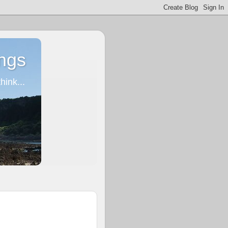
ngs
ink...