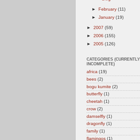
►
February
(11)
►
January
(19)
►
2007
(59)
►
2006
(155)
►
2005
(126)
CATEGORIES (CURRENTLY
INCOMPLETE)
africa
(19)
bees
(2)
bogu kumite
(2)
butterfly
(1)
cheetah
(1)
crow
(2)
damselfly
(1)
dragonfly
(1)
family
(1)
flamingos
(1)