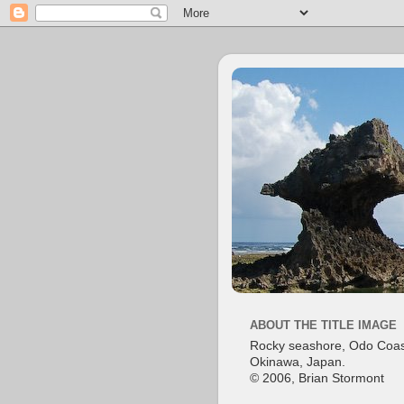
ABOUT THE TITLE IMAGE
Rocky seashore, Odo Coas
Okinawa, Japan.
© 2006, Brian Stormont