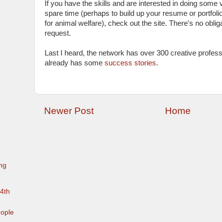
If you have the skills and are interested in doing some 
spare time (perhaps to build up your resume or portfolio
for animal welfare), check out the site. There's no oblig
request.
Last I heard, the network has over 300 creative profe
already has some
success stories
.
Newer Post
Home
ng
 4th
eople