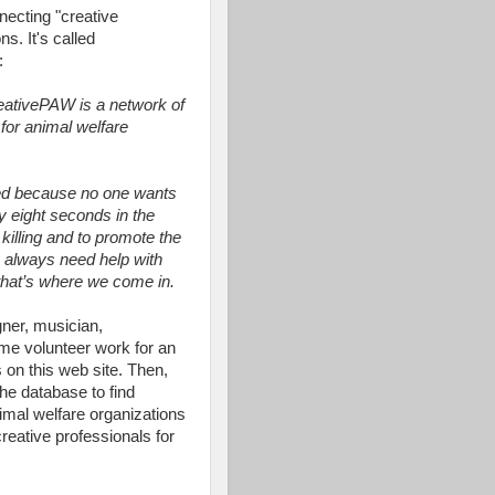
necting "creative
s. It's called
:
reativePAW is a network of
 for animal welfare
led because no one wants
y eight seconds in the
 killing and to promote the
s always need help with
 that’s where we come in.
gner, musician,
some volunteer work for an
s on this web site. Then,
the database to find
nimal welfare organizations
creative professionals for