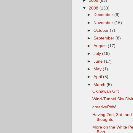
►
2009
(83)
▼
2008
(133)
►
December
(9)
►
November
(16)
►
October
(7)
►
September
(8)
►
August
(17)
►
July
(18)
►
June
(17)
►
May
(1)
►
April
(5)
▼
March
(5)
Okinawan Gift
Wind-Tunnel Sky Divi
creativePAW
Having 2nd, 3rd, and
thoughts
More on the White P
Blog