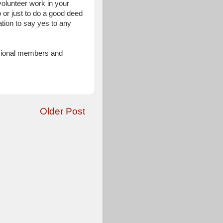
volunteer work in your
 or just to do a good deed
ation to say yes to any
ssional members and
Older Post