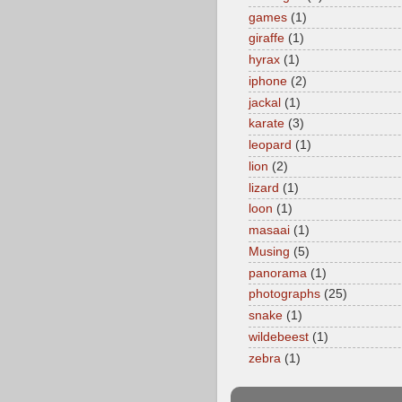
games
(1)
giraffe
(1)
hyrax
(1)
iphone
(2)
jackal
(1)
karate
(3)
leopard
(1)
lion
(2)
lizard
(1)
loon
(1)
masaai
(1)
Musing
(5)
panorama
(1)
photographs
(25)
snake
(1)
wildebeest
(1)
zebra
(1)