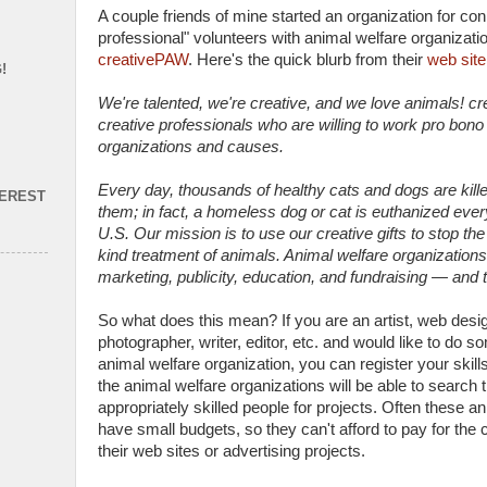
A couple friends of mine started an organization for con
professional" volunteers with animal welfare organization
creativePAW
. Here's the quick blurb from their
web site
!
We're talented, we're creative, and we love animals! c
creative professionals who are willing to work pro bono
organizations and causes.
Every day, thousands of healthy cats and dogs are kil
TEREST
them; in fact, a homeless dog or cat is euthanized ever
U.S. Our mission is to use our creative gifts to stop the
kind treatment of animals. Animal welfare organization
marketing, publicity, education, and fundraising — and
So what does this mean? If you are an artist, web desi
photographer, writer, editor, etc. and would like to do 
animal welfare organization, you can register your skill
the animal welfare organizations will be able to search 
appropriately skilled people for projects. Often these a
have small budgets, so they can't afford to pay for the 
their web sites or advertising projects.