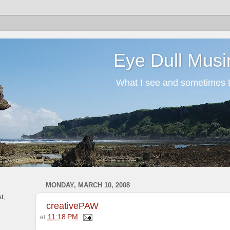
Eye Dull Musi
What I see and sometimes th
MONDAY, MARCH 10, 2008
t,
creativePAW
at
11:18 PM