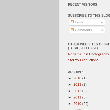
RECENT VISITORS
SUBSCRIBE TO THIS BLOG
Posts
Comments
OTHER WEB SITES OF IN
(TO ME, AT LEAST)
Robert Aubin Photography
Stormy Productions
ARCHIVES
►
2016
(1)
►
2013
(2)
►
2012
(2)
►
2011
(3)
►
2010
(29)