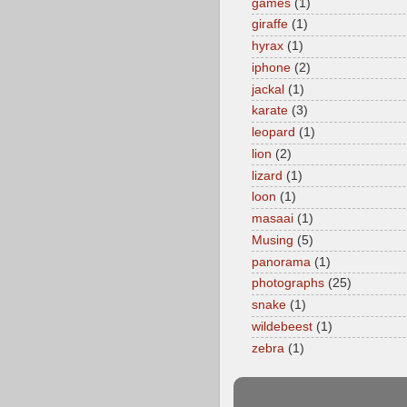
games
(1)
giraffe
(1)
hyrax
(1)
iphone
(2)
jackal
(1)
karate
(3)
leopard
(1)
lion
(2)
lizard
(1)
loon
(1)
masaai
(1)
Musing
(5)
panorama
(1)
photographs
(25)
snake
(1)
wildebeest
(1)
zebra
(1)