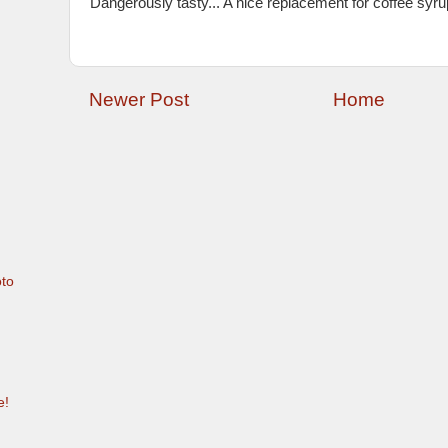
Dangerously tasty... A nice replacement for coffee syrup
Newer Post
Home
to
e!