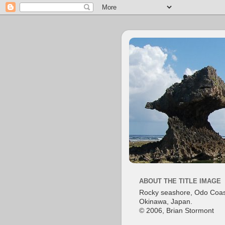
ABOUT THE TITLE IMAGE
Rocky seashore, Odo Coas
Okinawa, Japan.
© 2006, Brian Stormont