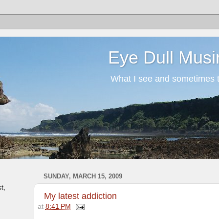
Eye Dull Musi
What I see and sometimes th
SUNDAY, MARCH 15, 2009
t,
My latest addiction
at
8:41 PM