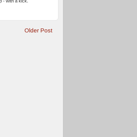
 - with a kick.
Older Post