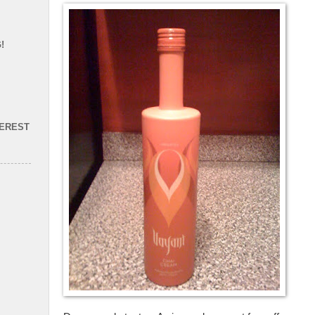
!
TEREST