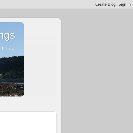
ngs
ink...