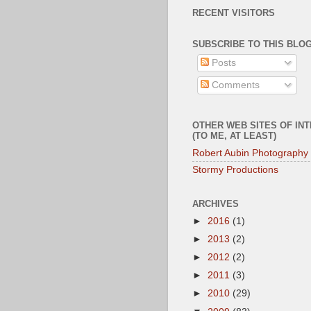
RECENT VISITORS
SUBSCRIBE TO THIS BLOG
Posts
Comments
OTHER WEB SITES OF IN
(TO ME, AT LEAST)
Robert Aubin Photography
Stormy Productions
ARCHIVES
►
2016
(1)
►
2013
(2)
►
2012
(2)
►
2011
(3)
►
2010
(29)