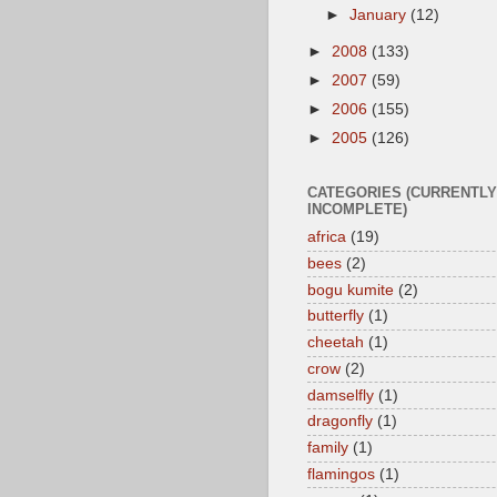
►
January
(12)
►
2008
(133)
►
2007
(59)
►
2006
(155)
►
2005
(126)
CATEGORIES (CURRENTLY
INCOMPLETE)
africa
(19)
bees
(2)
bogu kumite
(2)
butterfly
(1)
cheetah
(1)
crow
(2)
damselfly
(1)
dragonfly
(1)
family
(1)
flamingos
(1)