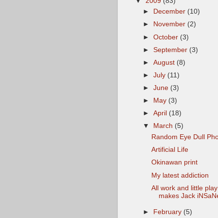
▼
2009
(83)
►
December
(10)
►
November
(2)
►
October
(3)
►
September
(3)
►
August
(8)
►
July
(11)
►
June
(3)
►
May
(3)
►
April
(18)
▼
March
(5)
Random Eye Dull Pho
Artificial Life
Okinawan print
My latest addiction
All work and little play
makes Jack iNSaN
►
February
(5)