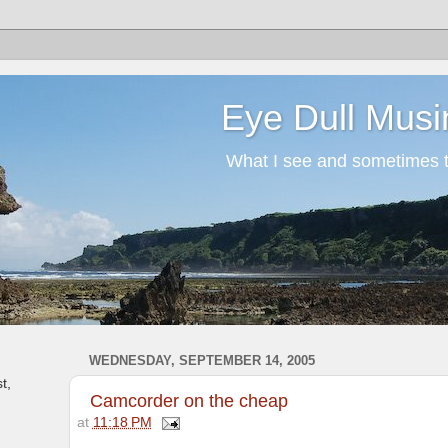
Eye Dull Musi
What I see and sometimes th
WEDNESDAY, SEPTEMBER 14, 2005
t,
Camcorder on the cheap
at
11:18 PM