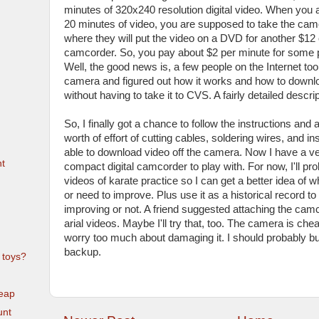
minutes of 320x240 resolution digital video. When you a
20 minutes of video, you are supposed to take the ca
where they will put the video on a DVD for another $12 
camcorder. So, you pay about $2 per minute for some p
Well, the good news is, a few people on the Internet took
camera and figured out how it works and how to downlo
without having to take it to CVS. A fairly detailed descr
So, I finally got a chance to follow the instructions and a
worth of effort of cutting cables, soldering wires, and in
able to download video off the camera. Now I have a v
t
compact digital camcorder to play with. For now, I'll pro
videos of karate practice so I can get a better idea of 
or need to improve. Plus use it as a historical record to 
improving or not. A friend suggested attaching the camco
arial videos. Maybe I'll try that, too. The camera is che
worry too much about damaging it. I should probably b
backup.
 toys?
eap
unt