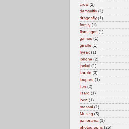
crow
(2)
damselfly
(1)
dragonfly
(1)
family
(1)
flamingos
(1)
games
(1)
giraffe
(1)
hyrax
(1)
iphone
(2)
jackal
(1)
karate
(3)
leopard
(1)
lion
(2)
lizard
(1)
loon
(1)
masaai
(1)
Musing
(5)
panorama
(1)
photographs
(25)