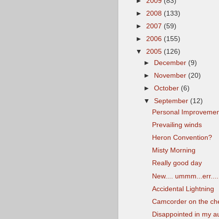
►
2009
(83)
►
2008
(133)
►
2007
(59)
►
2006
(155)
▼
2005
(126)
►
December
(9)
►
November
(20)
►
October
(6)
▼
September
(12)
Personal Improvemen
Prevailing winds
Heron Convention?
Misty Morning
Really good day
New.... ummm...err....
Accidental Lightning
Camcorder on the ch
Disappointed in my a