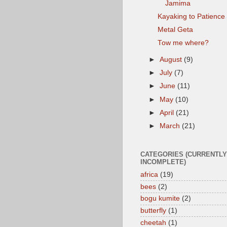
Jamima
Kayaking to Patience
Metal Geta
Tow me where?
►
August
(9)
►
July
(7)
►
June
(11)
►
May
(10)
►
April
(21)
►
March
(21)
CATEGORIES (CURRENTLY
INCOMPLETE)
africa
(19)
bees
(2)
bogu kumite
(2)
butterfly
(1)
cheetah
(1)