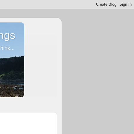
ngs
ink...