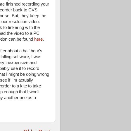
re finished recording your
mcorder back to CVS
or so. But, they keep the
oor resolution video.
 to tinkering with the
ad the video to a PC
iption can be found
here
.
fter about a half hour's
stalling software, I was
ery inexpensive and
bably use it to record
what I might be doing wrong
see if I'm actually
rder to a kite to take
ap enough that I won't
uy another one as a