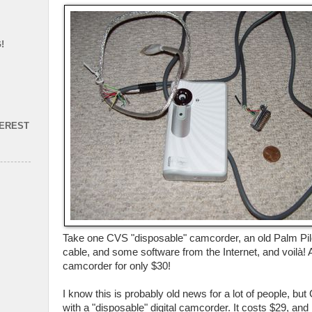
!
TEREST
Take one CVS "disposable" camcorder, an old Palm Pil
cable, and some software from the Internet, and voilà! A
camcorder for only $30!
I know this is probably old news for a lot of people, b
with a "disposable" digital camcorder. It costs $29, and