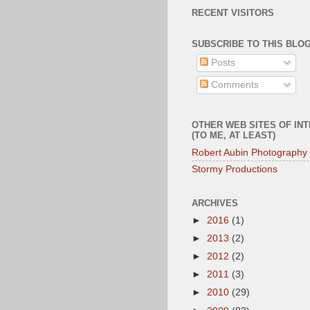
RECENT VISITORS
SUBSCRIBE TO THIS BLOG
Posts
Comments
OTHER WEB SITES OF IN
(TO ME, AT LEAST)
Robert Aubin Photography
Stormy Productions
ARCHIVES
►
2016
(1)
►
2013
(2)
►
2012
(2)
►
2011
(3)
►
2010
(29)