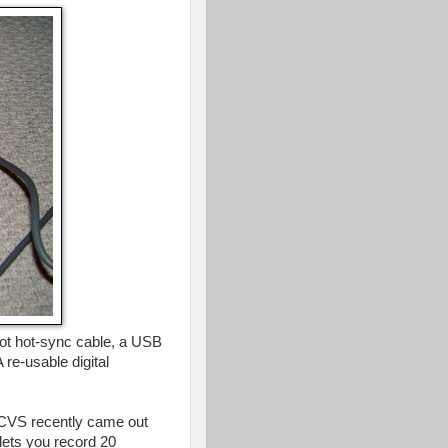
ot hot-sync cable, a USB
 re-usable digital
ut CVS recently came out
 lets you record 20