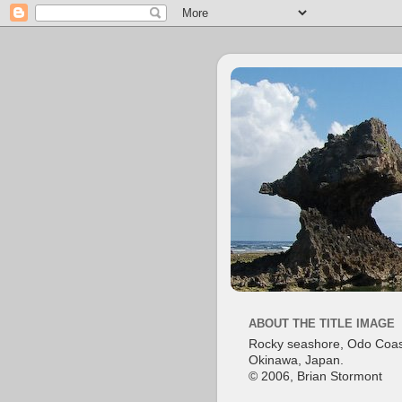
ABOUT THE TITLE IMAGE
Rocky seashore, Odo Coas
Okinawa, Japan.
© 2006, Brian Stormont