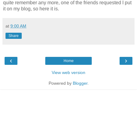
quite remember any more, one of the friends requested I put
it on my blog, so here it is.
at
9:00 AM
Share
‹
›
Home
View web version
Powered by
Blogger
.