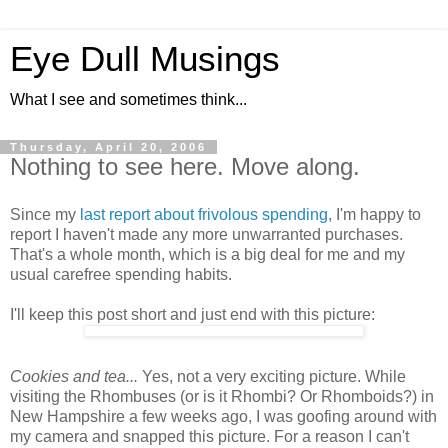
Eye Dull Musings
What I see and sometimes think...
Thursday, April 20, 2006
Nothing to see here. Move along.
Since my
last report about frivolous spending
, I'm happy to
report I haven't made any more unwarranted purchases.
That's a whole month, which is a big deal for me and my
usual carefree spending habits.
I'll keep this post short and just end with this picture:
Cookies and tea...
Yes, not a very exciting picture. While
visiting the Rhombuses (or is it Rhombi? Or Rhomboids?) in
New Hampshire a few weeks ago, I was goofing around with
my camera and snapped this picture. For a reason I can't