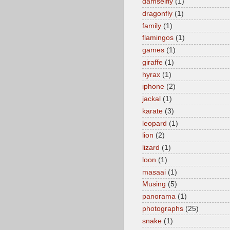
damselfly
(1)
dragonfly
(1)
family
(1)
flamingos
(1)
games
(1)
giraffe
(1)
hyrax
(1)
iphone
(2)
jackal
(1)
karate
(3)
leopard
(1)
lion
(2)
lizard
(1)
loon
(1)
masaai
(1)
Musing
(5)
panorama
(1)
photographs
(25)
snake
(1)