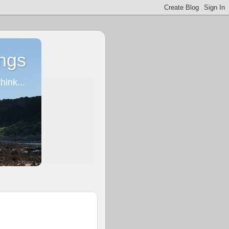
ngs
ink...