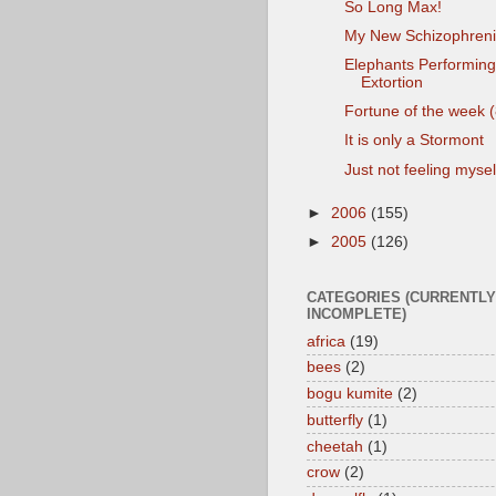
So Long Max!
My New Schizophreni
Elephants Performing
Extortion
Fortune of the week (
It is only a Stormont
Just not feeling mysel
►
2006
(155)
►
2005
(126)
CATEGORIES (CURRENTLY
INCOMPLETE)
africa
(19)
bees
(2)
bogu kumite
(2)
butterfly
(1)
cheetah
(1)
crow
(2)