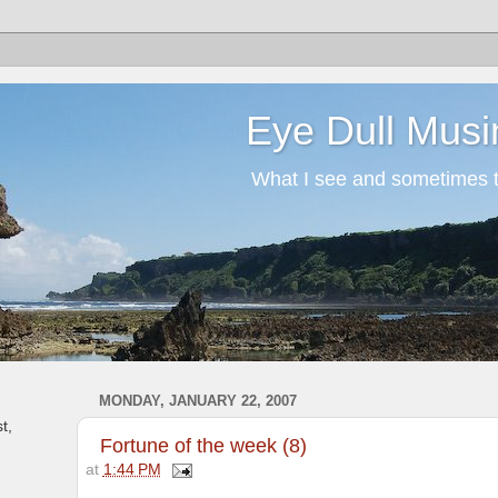
Eye Dull Musi
What I see and sometimes th
MONDAY, JANUARY 22, 2007
t,
Fortune of the week (8)
at
1:44 PM