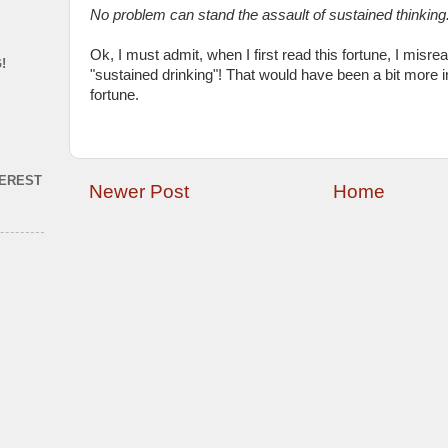
No problem can stand the assault of sustained thinking
Ok, I must admit, when I first read this fortune, I misrea
!
"sustained drinking"! That would have been a bit more int
fortune.
TEREST
Newer Post
Home