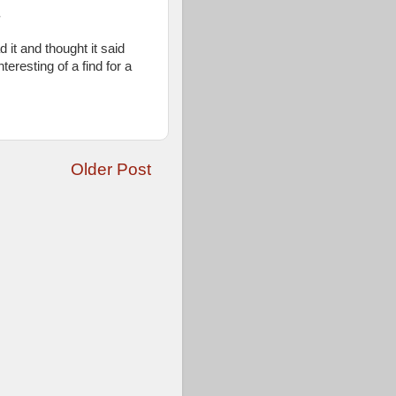
.
d it and thought it said
eresting of a find for a
Older Post