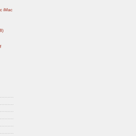
c iMac
8)
f