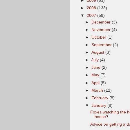
►
2009
(83)
►
2008
(133)
▼
2007
(59)
►
December
(3)
►
November
(4)
►
October
(1)
►
September
(2)
►
August
(3)
►
July
(4)
►
June
(2)
►
May
(7)
►
April
(5)
►
March
(12)
►
February
(8)
▼
January
(8)
Foxes watching the 
house?
Advice on getting a d