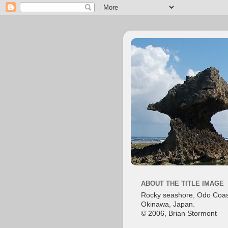
ABOUT THE TITLE IMAGE
Rocky seashore, Odo Coas
Okinawa, Japan.
© 2006, Brian Stormont