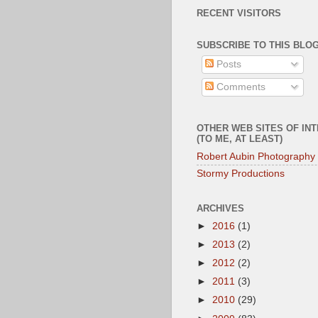
RECENT VISITORS
SUBSCRIBE TO THIS BLOG
Posts
Comments
OTHER WEB SITES OF IN
(TO ME, AT LEAST)
Robert Aubin Photography
Stormy Productions
ARCHIVES
►
2016
(1)
►
2013
(2)
►
2012
(2)
►
2011
(3)
►
2010
(29)