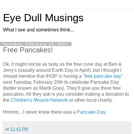
Eye Dull Musings
What I see and sometimes think...
Tuesday, February 13, 2007
Free Pancakes!
Ok, it might not be as tasty as the free cone day at Ben &
Jerry's (usually around Earth Day in April), but I thought I
should mention that IHOP is having a
"free pancake day"
next Tuesday, February 20th to celebrate Pancake Day
(better known as Mardi Gras). They'll give you three free
pancakes. All they ask is you consider making a donation to
the
Children's Miracle Network
or other local charity.
Hmmm... I never knew there was a
Pancake Day
.
at
12:41 PM