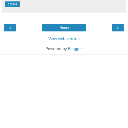
Share
‹
›
Home
View web version
Powered by
Blogger
.