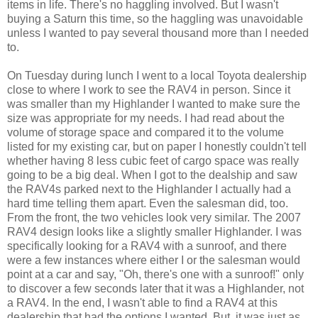
items in life. There's no haggling involved. But I wasn't
buying a Saturn this time, so the haggling was unavoidable
unless I wanted to pay several thousand more than I needed
to.
On Tuesday during lunch I went to a local Toyota dealership
close to where I work to see the RAV4 in person. Since it
was smaller than my Highlander I wanted to make sure the
size was appropriate for my needs. I had read about the
volume of storage space and compared it to the volume
listed for my existing car, but on paper I honestly couldn't tell
whether having 8 less cubic feet of cargo space was really
going to be a big deal. When I got to the dealship and saw
the RAV4s parked next to the Highlander I actually had a
hard time telling them apart. Even the salesman did, too.
From the front, the two vehicles look very similar. The 2007
RAV4 design looks like a slightly smaller Highlander. I was
specifically looking for a RAV4 with a sunroof, and there
were a few instances where either I or the salesman would
point at a car and say, "Oh, there's one with a sunroof!" only
to discover a few seconds later that it was a Highlander, not
a RAV4. In the end, I wasn't able to find a RAV4 at this
dealership that had the options I wanted. But, it was just as