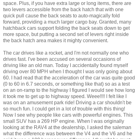
space. Plus, if you have extra large or long items, there are
two levers accessible from the back hatch that with one
quick pull cause the back seats to auto-magically fold
forward, providing a much larger cargo bay. Granted, many
hatchback cars support folding the back seats down to get
more space, but putting a second set of levers right inside
the back hatch area makes it mighty convenient.
The car drives like a rocket, and I'm not normally one who
drives fast. I've been accused on several occasions of
driving like an old man. Today I accidentally found myself
driving over 80 MPH when I thought I was only going about
60. I had read that the acceleration of the car was quite good
(0 to 60 in 6.7 seconds, or something like that) so as a test
on an on-ramp to the highway I figured I would see how long
it took me to get up to highway speed. Weee!!!! I felt like I
was on an amusement park ride! Driving a car shouldn't be
so much fun. I could get in a lot of trouble with this thing!
Now I see why people like cars with powerful engines. This
small SUV has a 269 HP engine. When I was originally
looking at the RAV4 at the dealership, I asked the saleman
what the difference was between the V4 and the V6 and he