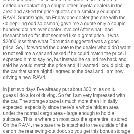
ended up contacting a couple other Toyota dealers in the
area and asked for price quotes on a similarly equipped
RAV4. Surprisingly, on Friday one dealer (the one with the
<bleep>ing odd salesman) gave me a quote only a couple
hundred dollars over dealer invoice! After what I had
researched so far, that seemed like a great price. It was
$2000 less than what Edmunds suggested was a good
price! So, I forwarded the quote to the dealer who didn't want
to not sell me a car and asked if he could match the price. I
expected him to say no, but instead he called me back and
said he would match the price and if I wanted I could pick up
the car that same night! I agreed to the deal and I am now
driving a new RAV4.
In just two days I've already put about 300 miles on it. I
guess I do a lot of driving. So far, I am very impressed with
the car. The storage space is much more than I initially
expected, especially since there's a whole hidden area
under the normal cargo area - large enough to hold a
suitcase. This is where on most cars the spare tire is stored.
On the RAV4, the spare tire is attached to the outside of the
car on the rear swing-out door, so you get this bonus storage