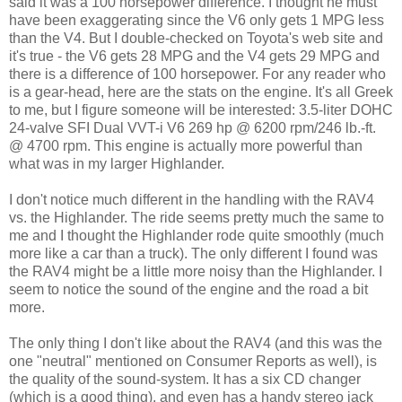
said it was a 100 horsepower difference. I thought he must
have been exaggerating since the V6 only gets 1 MPG less
than the V4. But I double-checked on Toyota's web site and
it's true - the V6 gets 28 MPG and the V4 gets 29 MPG and
there is a difference of 100 horsepower. For any reader who
is a gear-head, here are the stats on the engine. It's all Greek
to me, but I figure someone will be interested: 3.5-liter DOHC
24-valve SFI Dual VVT-i V6 269 hp @ 6200 rpm/246 lb.-ft.
@ 4700 rpm. This engine is actually more powerful than
what was in my larger Highlander.
I don't notice much different in the handling with the RAV4
vs. the Highlander. The ride seems pretty much the same to
me and I thought the Highlander rode quite smoothly (much
more like a car than a truck). The only different I found was
the RAV4 might be a little more noisy than the Highlander. I
seem to notice the sound of the engine and the road a bit
more.
The only thing I don't like about the RAV4 (and this was the
one "neutral" mentioned on Consumer Reports as well), is
the quality of the sound-system. It has a six CD changer
(which is a good thing), and even has a handy stereo jack