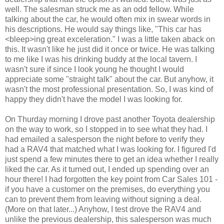
well. The salesman struck me as an odd fellow. While
talking about the car, he would often mix in swear words in
his descriptions. He would say things like, "This car has
<bleep>ing great exceleration." I was a little taken aback on
this. It wasn't like he just did it once or twice. He was talking
to me like I was his drinking buddy at the local tavern. I
wasn't sure if since I look young he thought I would
appreciate some "straight talk" about the car. But anyhow, it
wasn't the most professional presentation. So, I was kind of
happy they didn't have the model I was looking for.
On Thurday morning I drove past another Toyota dealership
on the way to work, so I stopped in to see what they had. I
had emailed a salesperson the night before to verify they
had a RAV4 that matched what I was looking for. I figured I'd
just spend a few minutes there to get an idea whether I really
liked the car. As it turned out, I ended up spending over an
hour there! I had forgotten the key point from Car Sales 101 -
if you have a customer on the premises, do everything you
can to prevent them from leaving without signing a deal.
(More on that later...) Anyhow, I test drove the RAV4 and
unlike the previous dealership, this salesperson was much