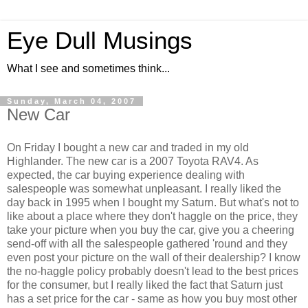
Eye Dull Musings
What I see and sometimes think...
Sunday, March 04, 2007
New Car
On Friday I bought a new car and traded in my old
Highlander. The new car is a 2007 Toyota RAV4. As
expected, the car buying experience dealing with
salespeople was somewhat unpleasant. I really liked the
day back in 1995 when I bought my Saturn. But what's not to
like about a place where they don't haggle on the price, they
take your picture when you buy the car, give you a cheering
send-off with all the salespeople gathered 'round and they
even post your picture on the wall of their dealership? I know
the no-haggle policy probably doesn't lead to the best prices
for the consumer, but I really liked the fact that Saturn just
has a set price for the car - same as how you buy most other