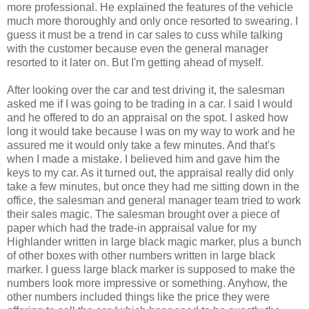
more professional. He explained the features of the vehicle
much more thoroughly and only once resorted to swearing. I
guess it must be a trend in car sales to cuss while talking
with the customer because even the general manager
resorted to it later on. But I'm getting ahead of myself.
After looking over the car and test driving it, the salesman
asked me if I was going to be trading in a car. I said I would
and he offered to do an appraisal on the spot. I asked how
long it would take because I was on my way to work and he
assured me it would only take a few minutes. And that's
when I made a mistake. I believed him and gave him the
keys to my car. As it turned out, the appraisal really did only
take a few minutes, but once they had me sitting down in the
office, the salesman and general manager team tried to work
their sales magic. The salesman brought over a piece of
paper which had the trade-in appraisal value for my
Highlander written in large black magic marker, plus a bunch
of other boxes with other numbers written in large black
marker. I guess large black marker is supposed to make the
numbers look more impressive or something. Anyhow, the
other numbers included things like the price they were