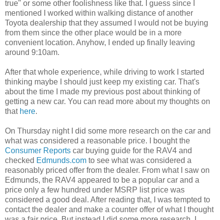
true" or some other foolishness like that. I guess since I
mentioned I worked within walking distance of another
Toyota dealership that they assumed I would not be buying
from them since the other place would be in a more
convenient location. Anyhow, I ended up finally leaving
around 9:10am.
After that whole experience, while driving to work I started
thinking maybe I should just keep my existing car. That's
about the time I made my previous post about thinking of
getting a new car. You can read more about my thoughts on
that
here
.
On Thursday night I did some more research on the car and
what was considered a reasonable price. I bought the
Consumer Reports
car buying guide for the RAV4 and
checked
Edmunds.com
to see what was considered a
reasonably priced offer from the dealer. From what I saw on
Edmunds, the RAV4 appeared to be a popular car and a
price only a few hundred under MSRP list price was
considered a good deal. After reading that, I was tempted to
contact the dealer and make a counter offer of what I thought
was a fair price. But instead I did some more research. I