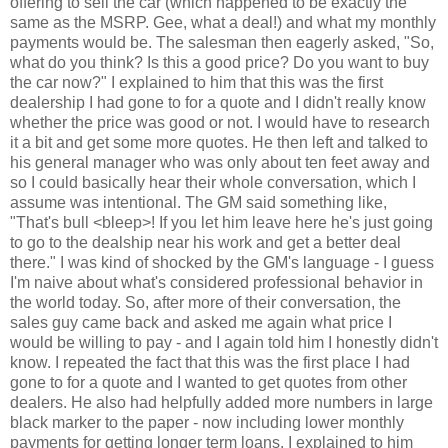
offering to sell the car (which happened to be exactly the
same as the MSRP. Gee, what a deal!) and what my monthly
payments would be. The salesman then eagerly asked, "So,
what do you think? Is this a good price? Do you want to buy
the car now?" I explained to him that this was the first
dealership I had gone to for a quote and I didn't really know
whether the price was good or not. I would have to research
it a bit and get some more quotes. He then left and talked to
his general manager who was only about ten feet away and
so I could basically hear their whole conversation, which I
assume was intentional. The GM said something like,
"That's bull <bleep>! If you let him leave here he's just going
to go to the dealship near his work and get a better deal
there." I was kind of shocked by the GM's language - I guess
I'm naive about what's considered professional behavior in
the world today. So, after more of their conversation, the
sales guy came back and asked me again what price I
would be willing to pay - and I again told him I honestly didn't
know. I repeated the fact that this was the first place I had
gone to for a quote and I wanted to get quotes from other
dealers. He also had helpfully added more numbers in large
black marker to the paper - now including lower monthly
payments for getting longer term loans. I explained to him