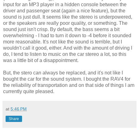
input for an MP3 player in a hidden console between the
driver and passenger seat (again a nice feature), but the
sound is just dull. It seems like the stereo is underpowered,
or the speakers are really poor quality, or something. The
sound just isn't crisp. By default, the bass seems a bit
overwhelming - I had to turn it down to -4 before it sounded
more reasonable. It's not like the sound is terrible, but I
wouldn't call it good, either. And with the amount of driving I
do, I tend to listen to music on the car stereo a lot, so this
was a little bit of a disappointment.
But, the stero can always be replaced, and it's not like I
bought the car for the sound system. I bought the RAV4 for
the reliability of transportation and on that side of things I am
currently quite pleased.
at
5:46 PM
Share