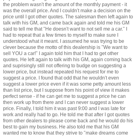
the problem wasn't the amount of the monthly payment - it
was the overall price. And I couldn't make a decision on the
price until I got other quotes. The salesman then left again to
talk with his GM, and came back again and told me his GM
said to tell me that "He doesn't want to not sell me a car." I
had to repeat that a few times to myself to make sure I
understood what it meant. I assumed he was trying to be
clever because the motto of this dealership is "We want to
sell YOU a car!" I again told him that I had to get other
quotes. He left again to talk with his GM, again coming back
and suprisingly still not offering to budge on suggesting a
lower price, but instead repeated his request for me to
suggest a price. I found that odd that he wouldn't even
suggest a lower price even if it was some petty amount less
than list price, but I suppose from his point of view it makes
perfect sense - if he can get me to suggest a price he can
then work up from there and I can never suggest a lower
price. Finally, I told him it was past 9:00 and I was late for
work and really had to go. He told me that after I got quotes
from other dealers to please come back and he would do his
best to gain my business. He also told me that his GM
wanted me to know that they strive to "make dreams come