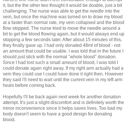
it, but the the other two thought it would be doable, just a bit
challenging. The nurse was able to get the needle into the
vein, but once the machine was turned on to draw my blood
at a faster than normal rate, my vein collapsed and the blood
flow stopped. The nurse tried to move the needle around a
bit to get the blood flowing again, but it would always end up
stopping a few seconds later. After about 15 minutes of this,
they finally gave up. I had only donated 48ml of blood - not
an amount that could be usable. I was told that in the future I
should just stick with the normal "whole blood" donation.
Since I had lost such a small amount of blood, I was told I
could donate again right away. If my right arm actually had a
vein they could use I could have done it right then. However
they said I'll need to wait until the current vein in my left arm
heals before coming back.
Hopefully I'll be back again next week for another donation
attempt. It's just a slight discomfort and is definitely worth the
minor inconvenience since it helps saves lives. Too bad my
body doesn't seem to have a good design for donating
blood.