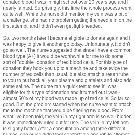
donated blood I was in high school over 20 years ago and I
nearly fainted. Surprisingly, this time the whole process went
quite well. While the nurse did mention my vein was a bit of
a challenge, she had no problem getting the needle in on the
first attempt, and I didn't even get light-headed.
So, two months later I became eligible to donate again and I
was happy to give it another go today. Unfortunately, it didn't
go so well. The nurse suggested that since I have a common
blood type (A+) it would be worthwhile for me to do some
sort of "double" donation of red blood cells. For this type of
donation they hook you up to a machine and take twice the
number of red cells than usual, but also attach a return tube
to you to put back all your plasma and platelets and also add
some saline. The nurse ran a quick test to see if I was
eligible for this type of donation and it turned out I was -
almost 50% of my blood was made up of red cells. So far so
good. But, the problem started when the nurse went to attach
me to the machine that would be filtering my blood. From
what I've been told, the vein in my right arm is so well hidden
it was immediately ruled out for use. The vein in my left arm
is slightly better. After a consultation among three different
nurses, one nurse didn't feel comfortable enough to attempt