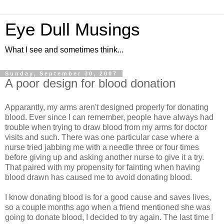
Eye Dull Musings
What I see and sometimes think...
Sunday, September 30, 2007
A poor design for blood donation
Apparantly, my arms aren't designed properly for donating
blood. Ever since I can remember, people have always had
trouble when trying to draw blood from my arms for doctor
visits and such. There was one particular case where a
nurse tried jabbing me with a needle three or four times
before giving up and asking another nurse to give it a try.
That paired with my propensity for fainting when having
blood drawn has caused me to avoid donating blood.
I know donating blood is for a good cause and saves lives,
so a couple months ago when a friend mentioned she was
going to donate blood, I decided to try again. The last time I