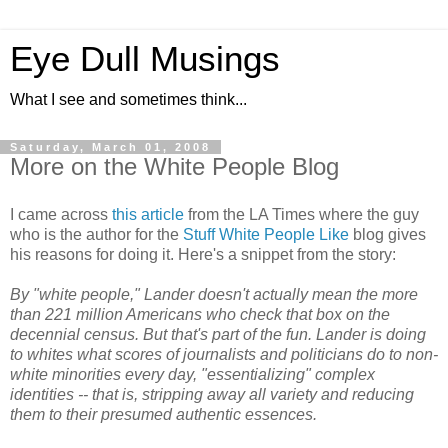
Eye Dull Musings
What I see and sometimes think...
Saturday, March 01, 2008
More on the White People Blog
I came across
this article
from the LA Times where the guy
who is the author for the
Stuff White People Like
blog gives
his reasons for doing it. Here's a snippet from the story:
By "white people," Lander doesn't actually mean the more
than 221 million Americans who check that box on the
decennial census. But that's part of the fun. Lander is doing
to whites what scores of journalists and politicians do to non-
white minorities every day, "essentializing" complex
identities -- that is, stripping away all variety and reducing
them to their presumed authentic essences.