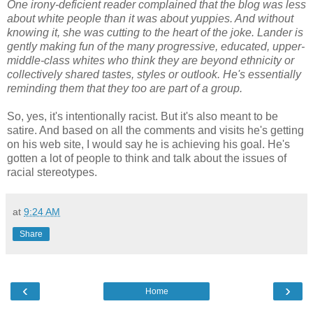
One irony-deficient reader complained that the blog was less
about white people than it was about yuppies. And without
knowing it, she was cutting to the heart of the joke. Lander is
gently making fun of the many progressive, educated, upper-
middle-class whites who think they are beyond ethnicity or
collectively shared tastes, styles or outlook. He's essentially
reminding them that they too are part of a group.
So, yes, it's intentionally racist. But it's also meant to be
satire. And based on all the comments and visits he's getting
on his web site, I would say he is achieving his goal. He's
gotten a lot of people to think and talk about the issues of
racial stereotypes.
at
9:24 AM
Share
‹
›
Home