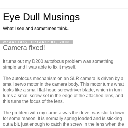
Eye Dull Musings
What I see and sometimes think...
Wednesday, October 01, 2008
Camera fixed!
It turns out my D200 autofocus problem was something
simple and I was able to fix it myself.
The autofocus mechanism on an SLR camera is driven by a
small servo motor in the camera body. This motor turns what
looks like a small flat-head screwdriver blade, which in turn
turns a small screw set in the edge of the attached lens, and
this turns the focus of the lens.
The problem with my camera was the driver was stuck down
for some reason. It is normally spring loaded and is sticking
out a bit, just enough to catch the screw in the lens when the