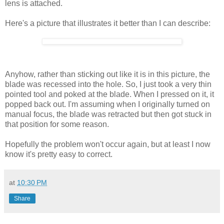
lens is attached.
Here's a picture that illustrates it better than I can describe:
Anyhow, rather than sticking out like it is in this picture, the
blade was recessed into the hole. So, I just took a very thin
pointed tool and poked at the blade. When I pressed on it, it
popped back out. I'm assuming when I originally turned on
manual focus, the blade was retracted but then got stuck in
that position for some reason.
Hopefully the problem won't occur again, but at least I now
know it's pretty easy to correct.
at
10:30 PM
Share