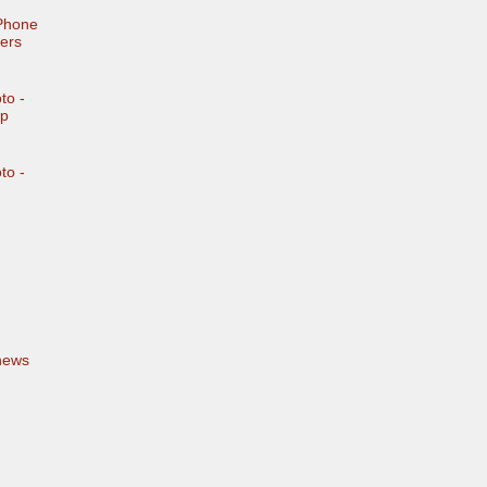
iPhone
ers
to -
mp
to -
news