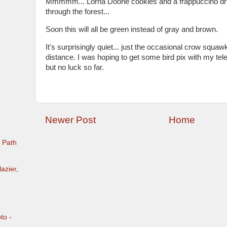
Mmmmm... Lorna Doone cookies and a frappuccino dri
through the forest...
Soon this will all be green instead of gray and brown.
It's surprisingly quiet... just the occasional crow squawk
distance. I was hoping to get some bird pix with my tel
but no luck so far.
Newer Post
Home
e Path
azier,
to -