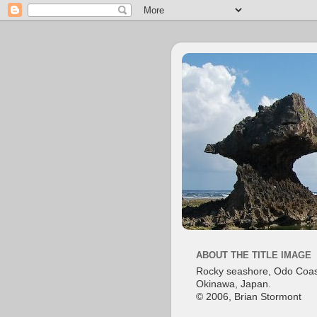
ABOUT THE TITLE IMAGE
Rocky seashore, Odo Coas
Okinawa, Japan.
© 2006, Brian Stormont