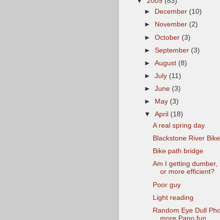
▼
2009
(83)
►
December
(10)
►
November
(2)
►
October
(3)
►
September
(3)
►
August
(8)
►
July
(11)
►
June
(3)
►
May
(3)
▼
April
(18)
A real spring day
Blackstone River Bik
Bike path bridge
Am I getting dumber, l
or more efficient?
Poor guy
Light reading
Random Eye Dull Pho
more Pano fun