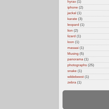
hyrax
(1)
iphone
(2)
jackal
(1)
karate
(3)
leopard
(1)
lion
(2)
lizard
(1)
loon
(1)
masaai
(1)
Musing
(5)
panorama
(1)
photographs
(25)
snake
(1)
wildebeest
(1)
zebra
(1)