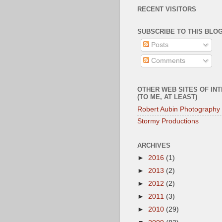
RECENT VISITORS
SUBSCRIBE TO THIS BLOG
Posts
Comments
OTHER WEB SITES OF IN
(TO ME, AT LEAST)
Robert Aubin Photography
Stormy Productions
ARCHIVES
►
2016
(1)
►
2013
(2)
►
2012
(2)
►
2011
(3)
►
2010
(29)