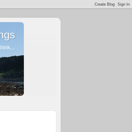
ngs
ink...