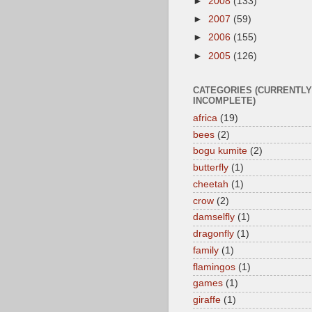
►
2008
(133)
►
2007
(59)
►
2006
(155)
►
2005
(126)
CATEGORIES (CURRENTLY
INCOMPLETE)
africa
(19)
bees
(2)
bogu kumite
(2)
butterfly
(1)
cheetah
(1)
crow
(2)
damselfly
(1)
dragonfly
(1)
family
(1)
flamingos
(1)
games
(1)
giraffe
(1)