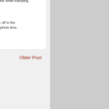
nk while tramping
 off in the
ephoto lens,
Older Post