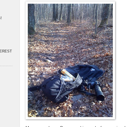
!
TEREST