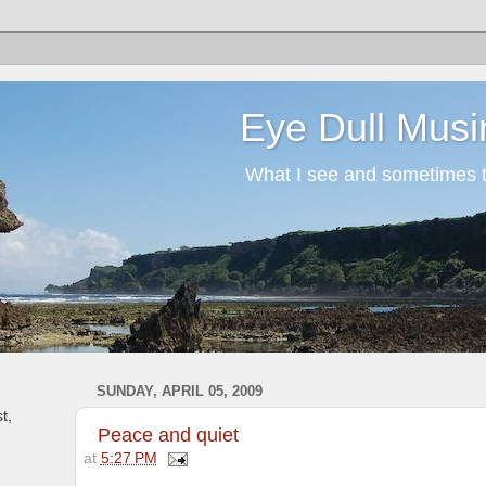
Eye Dull Musi
What I see and sometimes th
SUNDAY, APRIL 05, 2009
t,
Peace and quiet
at
5:27 PM