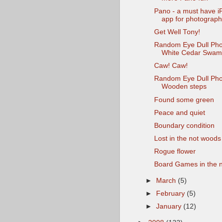
Pano - a must have 
app for photograph
Get Well Tony!
Random Eye Dull Pho
White Cedar Swa
Caw! Caw!
Random Eye Dull Pho
Wooden steps
Found some green
Peace and quiet
Boundary condition
Lost in the not woods
Rogue flower
Board Games in the 
►
March
(5)
►
February
(5)
►
January
(12)