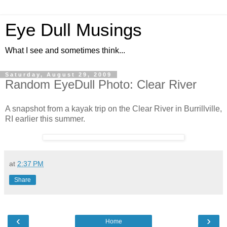
Eye Dull Musings
What I see and sometimes think...
Saturday, August 29, 2009
Random EyeDull Photo: Clear River
A snapshot from a kayak trip on the Clear River in Burrillville,
RI earlier this summer.
at
2:37 PM
Share
‹
›
Home