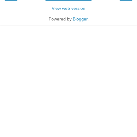
View web version
Powered by
Blogger
.