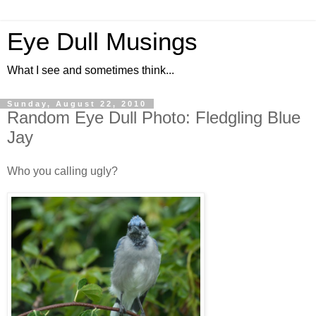
Eye Dull Musings
What I see and sometimes think...
Sunday, August 22, 2010
Random Eye Dull Photo: Fledgling Blue
Jay
Who you calling ugly?