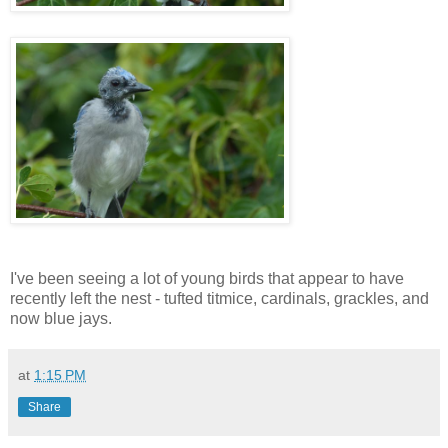
I've been seeing a lot of young birds that appear to have
recently left the nest - tufted titmice, cardinals, grackles, and
now blue jays.
at
1:15 PM
Share