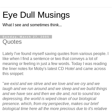
Eye Dull Musings
What I see and sometimes think...
Sunday, March 27, 2005
Quotes
Lately I've found myself saving quotes from various people. I
like when I find a sentence or two that conveys a lot of
meaning or feeling in just a few words. Today I was reading
the liner notes for Moby's latest CD
Hotel
and came across
this snippet:
"
we exist and we strive and we love and we cry and we
laugh and we run around and we sleep and we build things
and we have sex and then we die and, not to sound too
depressing, the world is wiped clean of our biological
presence. which, from my perspective, makes our brief
biological time here all the more precious due to it's relative