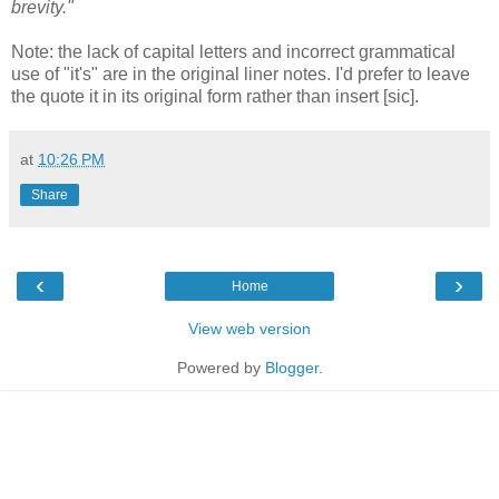
brevity."
Note: the lack of capital letters and incorrect grammatical
use of "it's" are in the original liner notes. I'd prefer to leave
the quote it in its original form rather than insert [sic].
at
10:26 PM
Share
‹
›
Home
View web version
Powered by
Blogger
.