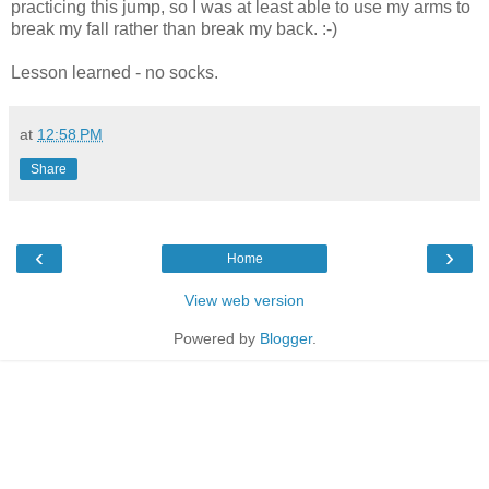
practicing this jump, so I was at least able to use my arms to
break my fall rather than break my back. :-)
Lesson learned - no socks.
at
12:58 PM
Share
‹
›
Home
View web version
Powered by
Blogger
.