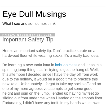
Eye Dull Musings
What I see and sometimes think...
Friday, November 11, 2005
Important Safety Tip
Here's an important safety tip. Don't practice karate on a
hardwood floor while wearing socks. It's a really bad idea.
I'm learning a new tonfa kata in
kobudo class
and it has this
spinning jump-thing that I'm trying to get the hang of. Well,
this afternoon I decided since I have the day off from work
due to the holiday, it would be a good time to practice this
new kata. Unfortunately, I forgot to take my socks off and on
one of my more agreessive attempts to get some good
height and spin on the jump, I ended up having my feet go
sliding out from under me when I landed on the smooth floor.
Fortunately, I didn't have any tonfu in my hands while I was