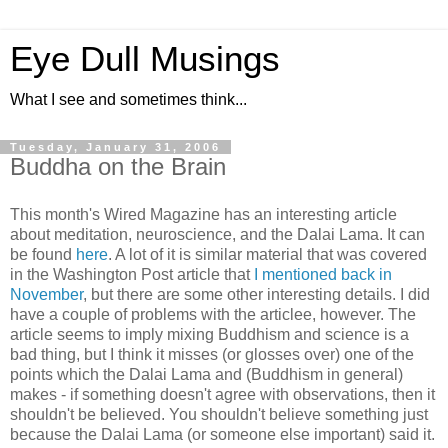
Eye Dull Musings
What I see and sometimes think...
Tuesday, January 31, 2006
Buddha on the Brain
This month's Wired Magazine has an interesting article
about meditation, neuroscience, and the Dalai Lama. It can
be found
here
. A lot of it is similar material that was covered
in the Washington Post article that
I mentioned back in
November
, but there are some other interesting details. I did
have a couple of problems with the articlee, however. The
article seems to imply mixing Buddhism and science is a
bad thing, but I think it misses (or glosses over) one of the
points which the Dalai Lama and (Buddhism in general)
makes - if something doesn't agree with observations, then it
shouldn't be believed. You shouldn't believe something just
because the Dalai Lama (or someone else important) said it.