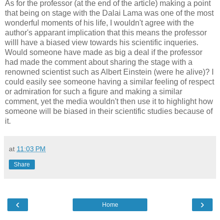
As for the professor (at the end of the article) making a point
that being on stage with the Dalai Lama was one of the most
wonderful moments of his life, I wouldn't agree with the
author's apparant implication that this means the professor
willl have a biased view towards his scientific inqueries.
Would someone have made as big a deal if the professor
had made the comment about sharing the stage with a
renowned scientist such as Albert Einstein (were he alive)? I
could easily see someone having a similar feeling of respect
or admiration for such a figure and making a similar
comment, yet the media wouldn't then use it to highlight how
someone will be biased in their scientific studies because of
it.
at
11:03 PM
Share
‹
›
Home