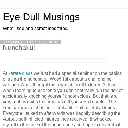
Eye Dull Musings
What I see and sometimes think...
Saturday, June 17, 2006
Nunchaku!
At
karate class
we just had a special seminar on the basics
of using the nunchaku. Wow! Talk about a challenging
weapon. And I thought tonfa was difficult to learn. At least
when learning to use tonfa you don't normally run the risk of
accidentally knocking yourself unconscious. But that is a
very real risk with the nunchaku if you aren't careful. The
seminar was a lot of fun, albeit a little bit painful at times.
Everyone I talked to afterwards was happily describing the
various self-inflicted injuries they received. (I whacked
myself in the side of the head once and hope to never do it