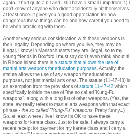
again. It hurt quite a bit and I still have a small lump from it.) I
don't know of anyone who didn't accidentally hit themselves
at least once. It gives you a good appreciation for how
dangerous these things can be and how careful you need to
be when practicing with them.
Another very serious consideration with these weapons is
their legality. Depending on where you live, they may be
illegal. I know in Massachusetts they are illegal, so to my
young friends in Boxford i must say don't even think about it!
In Rhode Island there is
a statute that allows the use of
martial arts weapons for education purposes
. Actually, the
statute allows the use of
any
weapon for educational
purposes, not just martial arts ones. The statute (11-47-43) is
an exemption from the provisions of
statute 11-47-42
which
specifically forbids the use of "the so called 'Kung-Fu'
weapons", along with a long list of other weapons. (Yes, the
state law really refers to martial arts weapons with that exact
phrase -
the so called "Kung-Fu" weapons
. Pretty funny...)
So, at least where
I
live I know its OK to have these
weapons for karate class. Just to be safe, I always carry a
recent receipt for payment for my karate class and I carry a