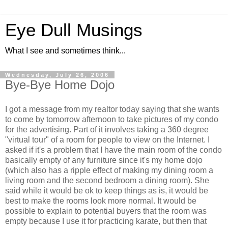
Eye Dull Musings
What I see and sometimes think...
Wednesday, July 26, 2006
Bye-Bye Home Dojo
I got a message from my realtor today saying that she wants
to come by tomorrow afternoon to take pictures of my condo
for the advertising. Part of it involves taking a 360 degree
"virtual tour" of a room for people to view on the Internet. I
asked if it's a problem that I have the main room of the condo
basically empty of any furniture since it's my home dojo
(which also has a ripple effect of making my dining room a
living room and the second bedroom a dining room). She
said while it would be ok to keep things as is, it would be
best to make the rooms look more normal. It would be
possible to explain to potential buyers that the room was
empty because I use it for practicing karate, but then that