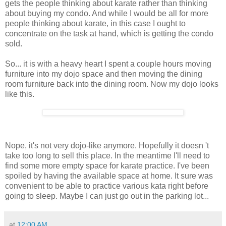
gets the people thinking about karate rather than thinking
about buying my condo. And while I would be all for more
people thinking about karate, in this case I ought to
concentrate on the task at hand, which is getting the condo
sold.
So... it is with a heavy heart I spent a couple hours moving
furniture into my dojo space and then moving the dining
room furniture back into the dining room. Now my dojo looks
like this.
Nope, it's not very dojo-like anymore. Hopefully it doesn 't
take too long to sell this place. In the meantime I'll need to
find some more empty space for karate practice. I've been
spoiled by having the available space at home. It sure was
convenient to be able to practice various kata right before
going to sleep. Maybe I can just go out in the parking lot...
at
12:00 AM