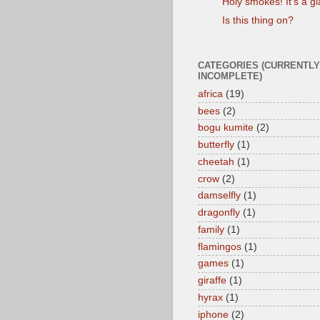
Holy smokes! It's a gi
Is this thing on?
CATEGORIES (CURRENTLY
INCOMPLETE)
africa
(19)
bees
(2)
bogu kumite
(2)
butterfly
(1)
cheetah
(1)
crow
(2)
damselfly
(1)
dragonfly
(1)
family
(1)
flamingos
(1)
games
(1)
giraffe
(1)
hyrax
(1)
iphone
(2)