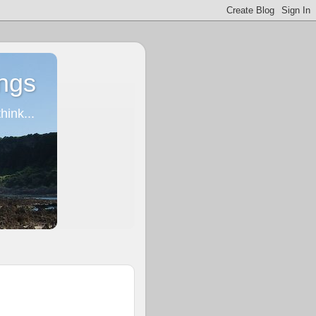
ngs
ink...