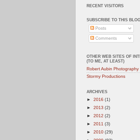
RECENT VISITORS
SUBSCRIBE TO THIS BLOG
Posts
Comments
OTHER WEB SITES OF IN
(TO ME, AT LEAST)
Robert Aubin Photography
Stormy Productions
ARCHIVES
►
2016
(1)
►
2013
(2)
►
2012
(2)
►
2011
(3)
►
2010
(29)