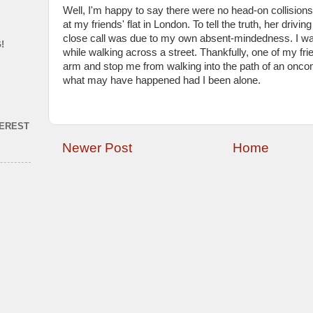
Well, I'm happy to say there were no head-on collision
at my friends' flat in London. To tell the truth, her driv
close call was due to my own absent-mindedness. I w
!
while walking across a street. Thankfully, one of my f
arm and stop me from walking into the path of an oncomi
what may have happened had I been alone.
TEREST
Newer Post
Home