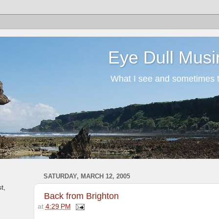
Eye Dull Musi
What I see and sometimes th
SATURDAY, MARCH 12, 2005
t,
Back from Brighton
at
4:29 PM