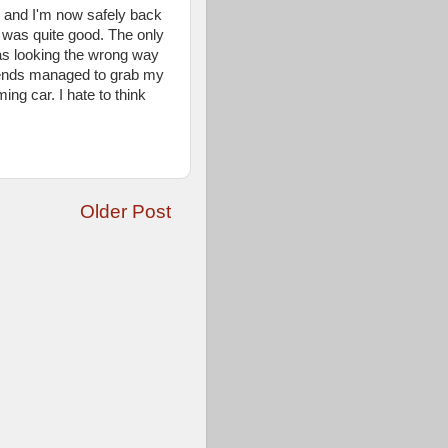
s and I'm now safely back
ing was quite good. The only
as looking the wrong way
riends managed to grab my
ng car. I hate to think
Older Post