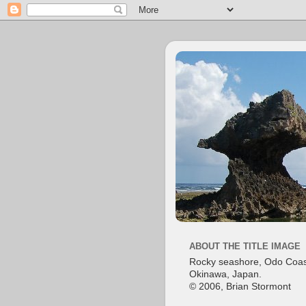
ABOUT THE TITLE IMAGE
Rocky seashore, Odo Coas
Okinawa, Japan.
© 2006, Brian Stormont