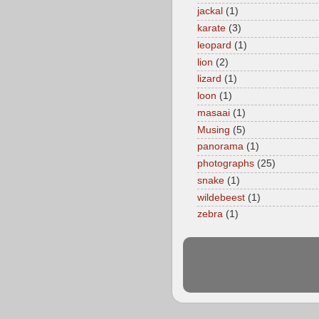
jackal
(1)
karate
(3)
leopard
(1)
lion
(2)
lizard
(1)
loon
(1)
masaai
(1)
Musing
(5)
panorama
(1)
photographs
(25)
snake
(1)
wildebeest
(1)
zebra
(1)