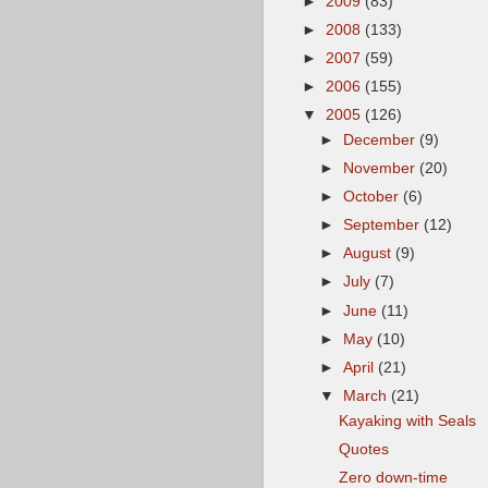
►
2009
(83)
►
2008
(133)
►
2007
(59)
►
2006
(155)
▼
2005
(126)
►
December
(9)
►
November
(20)
►
October
(6)
►
September
(12)
►
August
(9)
►
July
(7)
►
June
(11)
►
May
(10)
►
April
(21)
▼
March
(21)
Kayaking with Seals
Quotes
Zero down-time