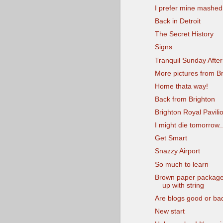
I prefer mine mashed
Back in Detroit
The Secret History
Signs
Tranquil Sunday Afte
More pictures from B
Home thata way!
Back from Brighton
Brighton Royal Pavili
I might die tomorrow..
Get Smart
Snazzy Airport
So much to learn
Brown paper package
up with string
Are blogs good or ba
New start