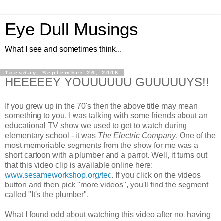
Eye Dull Musings
What I see and sometimes think...
Tuesday, September 26, 2006
HEEEEEY YOUUUUUU GUUUUUYS!!
If you grew up in the 70's then the above title may mean
something to you. I was talking with some friends about an
educational TV show we used to get to watch during
elementary school - it was
The Electric Company
. One of the
most memoriable segments from the show for me was a
short cartoon with a plumber and a parrot. Well, it turns out
that this video clip is available online here:
www.sesameworkshop.org/tec
. If you click on the videos
button and then pick "more videos", you'll find the segment
called "It's the plumber".
What I found odd about watching this video after not having