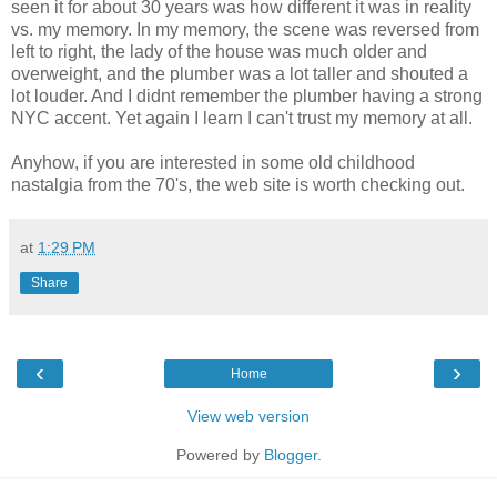
seen it for about 30 years was how different it was in reality
vs. my memory. In my memory, the scene was reversed from
left to right, the lady of the house was much older and
overweight, and the plumber was a lot taller and shouted a
lot louder. And I didnt remember the plumber having a strong
NYC accent. Yet again I learn I can't trust my memory at all.
Anyhow, if you are interested in some old childhood
nastalgia from the 70's, the web site is worth checking out.
at
1:29 PM
Share
‹
›
Home
View web version
Powered by
Blogger
.