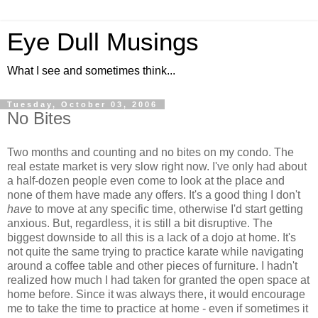
Eye Dull Musings
What I see and sometimes think...
Tuesday, October 03, 2006
No Bites
Two months and counting and no bites on my condo. The
real estate market is very slow right now. I've only had about
a half-dozen people even come to look at the place and
none of them have made any offers. It's a good thing I don't
have
to move at any specific time, otherwise I'd start getting
anxious. But, regardless, it is still a bit disruptive. The
biggest downside to all this is a lack of a dojo at home. It's
not quite the same trying to practice karate while navigating
around a coffee table and other pieces of furniture. I hadn't
realized how much I had taken for granted the open space at
home before. Since it was always there, it would encourage
me to take the time to practice at home - even if sometimes it