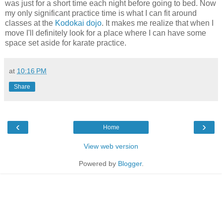
was just for a short time each night before going to bed. Now
my only significant practice time is what I can fit around
classes at the
Kodokai dojo
. It makes me realize that when I
move I'll definitely look for a place where I can have some
space set aside for karate practice.
at
10:16 PM
Share
‹
›
Home
View web version
Powered by
Blogger
.