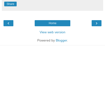
Share
‹
›
Home
View web version
Powered by
Blogger
.