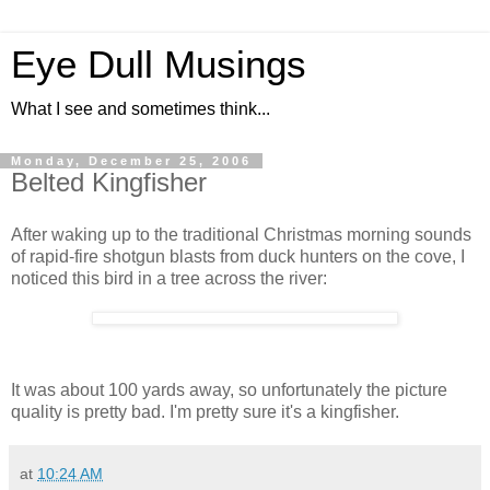
Eye Dull Musings
What I see and sometimes think...
Monday, December 25, 2006
Belted Kingfisher
After waking up to the traditional Christmas morning sounds
of rapid-fire shotgun blasts from duck hunters on the cove, I
noticed this bird in a tree across the river:
It was about 100 yards away, so unfortunately the picture
quality is pretty bad. I'm pretty sure it's a kingfisher.
at
10:24 AM