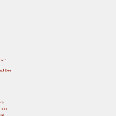
to -
Bad Bee
elp
eness
uid