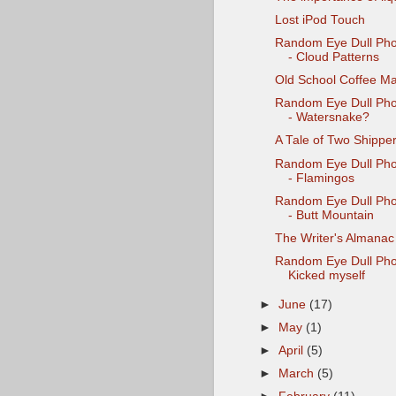
Lost iPod Touch
Random Eye Dull Pho
- Cloud Patterns
Old School Coffee M
Random Eye Dull Pho
- Watersnake?
A Tale of Two Shippe
Random Eye Dull Pho
- Flamingos
Random Eye Dull Pho
- Butt Mountain
The Writer's Almanac
Random Eye Dull Pho
Kicked myself
►
June
(17)
►
May
(1)
►
April
(5)
►
March
(5)