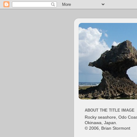
ABOUT THE TITLE IMAGE
Rocky seashore, Odo Coas
Okinawa, Japan.
© 2006, Brian Stormont