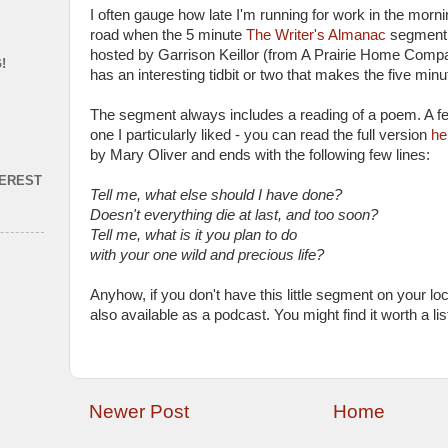
I often gauge how late I'm running for work in the morn
road when the 5 minute
The Writer's Almanac
segment c
hosted by Garrison Keillor (from A Prairie Home Comp
!
has an interesting tidbit or two that makes the five minu
The segment always includes a reading of a poem. A f
one I particularly liked - you can read the full version
he
by Mary Oliver and ends with the following few lines:
TEREST
Tell me, what else should I have done?
Doesn't everything die at last, and too soon?
Tell me, what is it you plan to do
with your one wild and precious life?
Anyhow, if you don't have this little segment on your local
also available as a podcast. You might find it worth a lis
Newer Post
Home