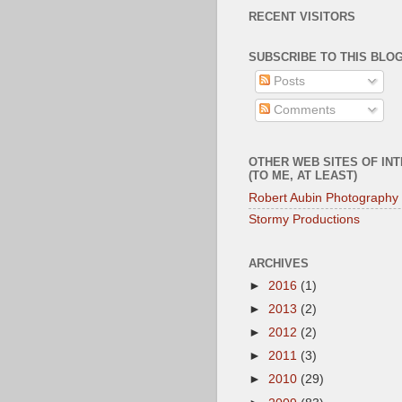
RECENT VISITORS
SUBSCRIBE TO THIS BLOG
Posts
Comments
OTHER WEB SITES OF IN
(TO ME, AT LEAST)
Robert Aubin Photography
Stormy Productions
ARCHIVES
►
2016
(1)
►
2013
(2)
►
2012
(2)
►
2011
(3)
►
2010
(29)