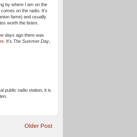
ing by where I am on the
omes on the radio. It's
anion fame) and usually
tes worth the listen.
ew days ago there was
re
. It's
The Summer Day
,
 public radio station, it is
ten.
Older Post