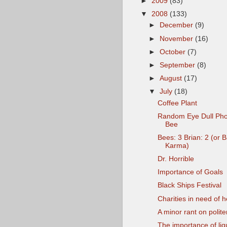
►
2009
(83)
▼
2008
(133)
►
December
(9)
►
November
(16)
►
October
(7)
►
September
(8)
►
August
(17)
▼
July
(18)
Coffee Plant
Random Eye Dull Pho
Bee
Bees: 3 Brian: 2 (or 
Karma)
Dr. Horrible
Importance of Goals
Black Ships Festival
Charities in need of h
A minor rant on polit
The importance of liq