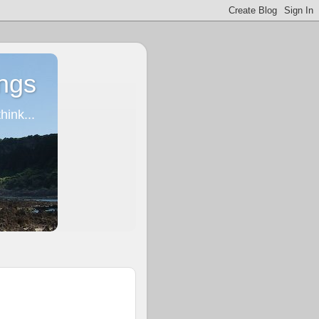
ngs
ink...