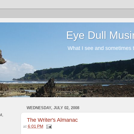
Eye Dull Musi
What I see and sometimes th
WEDNESDAY, JULY 02, 2008
t,
The Writer's Almanac
at
6:01 PM