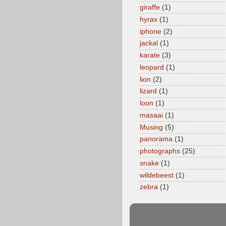
giraffe
(1)
hyrax
(1)
iphone
(2)
jackal
(1)
karate
(3)
leopard
(1)
lion
(2)
lizard
(1)
loon
(1)
masaai
(1)
Musing
(5)
panorama
(1)
photographs
(25)
snake
(1)
wildebeest
(1)
zebra
(1)