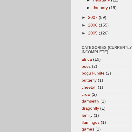
►
February
(11)
►
January
(19)
►
2007
(59)
►
2006
(155)
►
2005
(126)
CATEGORIES (CURRENTLY
INCOMPLETE)
africa
(19)
bees
(2)
bogu kumite
(2)
butterfly
(1)
cheetah
(1)
crow
(2)
damselfly
(1)
dragonfly
(1)
family
(1)
flamingos
(1)
games
(1)