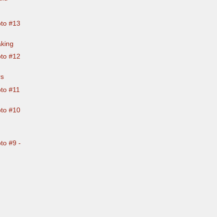
to #13
aking
to #12
rs
to #11
to #10
to #9 -