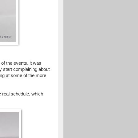
of the events, it was
lly start complaining about
hing at some of the more
e real schedule, which