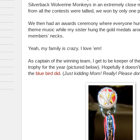
Silverback Wolverine Monkeys in an extremely close mat
from all the contests were tallied, we won by only one p
We then had an awards ceremony where everyone hu
theme music while my sister hung the gold medals aro
members' necks.
Yeah, my family is crazy. I love 'em!
As captain of the winning team, I get to be keeper of t
trophy for the year (pictured below). Hopefully it doesn'
the
blue bird did
. (
Just kidding Mom! Really! Please don'