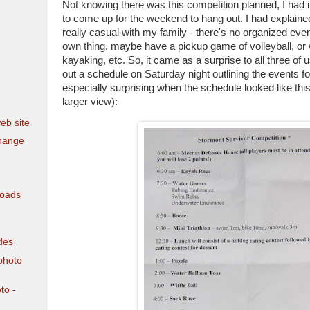
Not knowing there was this competition planned, I had i
to come up for the weekend to hang out. I had explaine
really casual with my family - there's no organized event
own thing, maybe have a pickup game of volleyball, or 
kayaking, etc. So, it came as a surprise to all three o
out a schedule on Saturday night outlining the events fo
especially surprising when the schedule looked like this 
larger view):
eb site
hange
loads
des
photo
to -