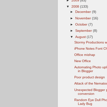
►
2009
(83)
▼
2008
(133)
►
December
(9)
►
November
(16)
►
October
(7)
►
September
(8)
▼
August
(17)
Stormy Productions w
iPhone Notes Font C
Office mishap
New Office
Automating Photo up
in Blogger
Poor product design
Attack of the Nemato
Unexpected Blogger 
conversion
Random Eye Dull Pho
Lady Bug