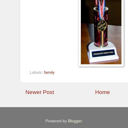
Labels:
family
Newer Post
Home
Powered by
Blogger
.