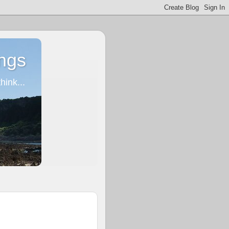
ngs
ink...