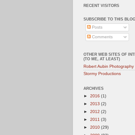
RECENT VISITORS
SUBSCRIBE TO THIS BLOG
Posts
Comments
OTHER WEB SITES OF IN
(TO ME, AT LEAST)
Robert Aubin Photography
Stormy Productions
ARCHIVES
►
2016
(1)
►
2013
(2)
►
2012
(2)
►
2011
(3)
►
2010
(29)