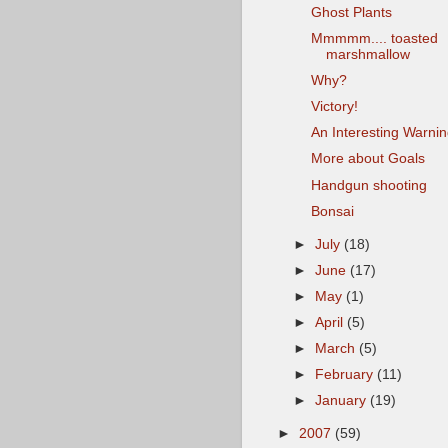
Ghost Plants
Mmmmm.... toasted
marshmallow
Why?
Victory!
An Interesting Warni
More about Goals
Handgun shooting
Bonsai
►
July
(18)
►
June
(17)
►
May
(1)
►
April
(5)
►
March
(5)
►
February
(11)
►
January
(19)
►
2007
(59)