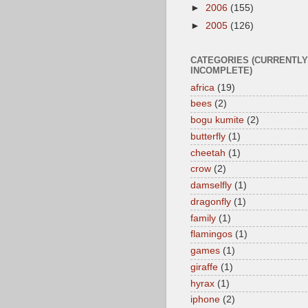
►
2006
(155)
►
2005
(126)
CATEGORIES (CURRENTLY
INCOMPLETE)
africa
(19)
bees
(2)
bogu kumite
(2)
butterfly
(1)
cheetah
(1)
crow
(2)
damselfly
(1)
dragonfly
(1)
family
(1)
flamingos
(1)
games
(1)
giraffe
(1)
hyrax
(1)
iphone
(2)