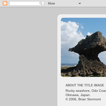
ABOUT THE TITLE IMAGE
Rocky seashore, Odo Coas
Okinawa, Japan.
© 2006, Brian Stormont