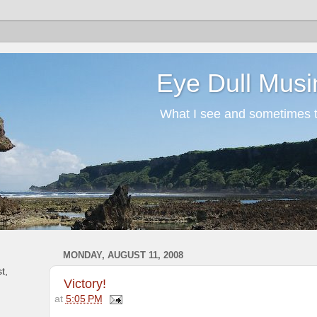
Eye Dull Musi
What I see and sometimes th
MONDAY, AUGUST 11, 2008
t,
Victory!
at
5:05 PM