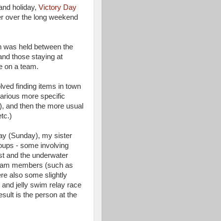
land holiday,
Victory Day
her over the long weekend
ion was held between the
 and those staying at
e on a team.
lved finding items in town
arious more specific
e), and then the more usual
tc.)
ay (Sunday), my sister
roups - some involving
st and the underwater
 team members (such as
ere also some slightly
r and jelly swim relay race
esult is the person at the