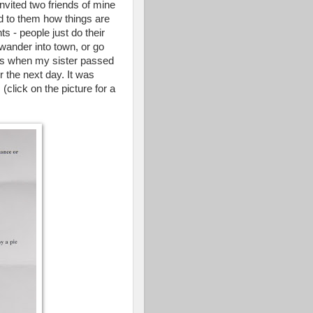
nvited two friends of mine
d to them how things are
s - people just do their
wander into town, or go
f us when my sister passed
r the next day. It was
(click on the picture for a