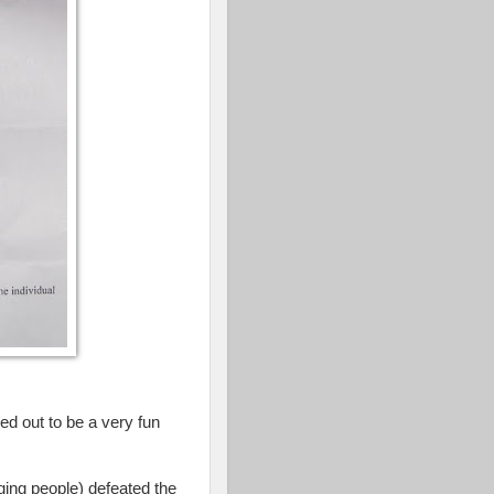
d out to be a very fun
ging people) defeated the