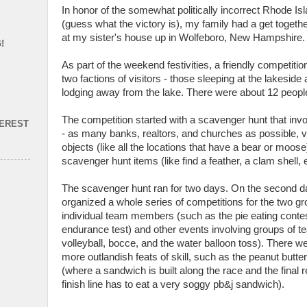
In honor of the somewhat politically incorrect Rhode Is
(guess what the victory is), my family had a get toget
at my sister's house up in Wolfeboro, New Hampshire.
!
As part of the weekend festivities, a friendly competit
two factions of visitors - those sleeping at the lakeside
lodging away from the lake. There were about 12 peopl
The competition started with a scavenger hunt that invo
TEREST
- as many banks, realtors, and churches as possible, v
objects (like all the locations that have a bear or moos
scavenger hunt items (like find a feather, a clam shell, e
The scavenger hunt ran for two days. On the second d
organized a whole series of competitions for the two g
individual team members (such as the pie eating conte
endurance test) and other events involving groups of
volleyball, bocce, and the water balloon toss). There w
more outlandish feats of skill, such as the peanut butte
(where a sandwich is built along the race and the final r
finish line has to eat a very soggy pb&j sandwich).