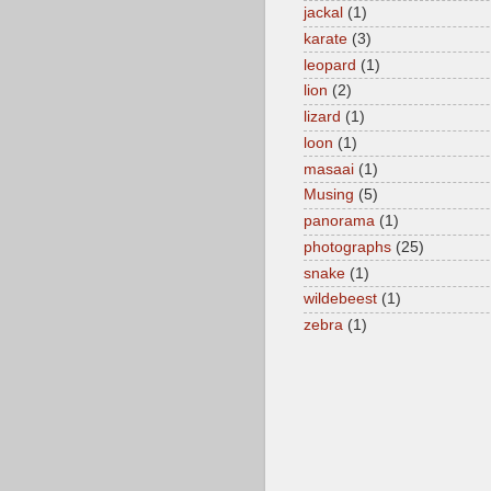
jackal
(1)
karate
(3)
leopard
(1)
lion
(2)
lizard
(1)
loon
(1)
masaai
(1)
Musing
(5)
panorama
(1)
photographs
(25)
snake
(1)
wildebeest
(1)
zebra
(1)