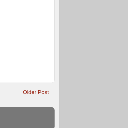
Older Post