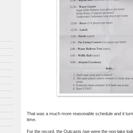
That was a much more reasonable schedule and it turne
time.
For the record, the Outcasts (we were the non-lake lod