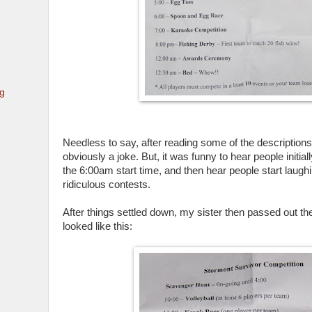
ng
Needless to say, after reading some of the descriptions 
obviously a joke. But, it was funny to hear people initia
the 6:00am start time, and then hear people start laug
ridiculous contests.
After things settled down, my sister then passed out th
looked like this: