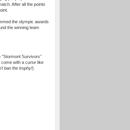
ch. After all the points
oint.
mmed the olympic awards
und the winning team
he "Stormont Survivors"
t come with a curse like
t ban the trophy!
)