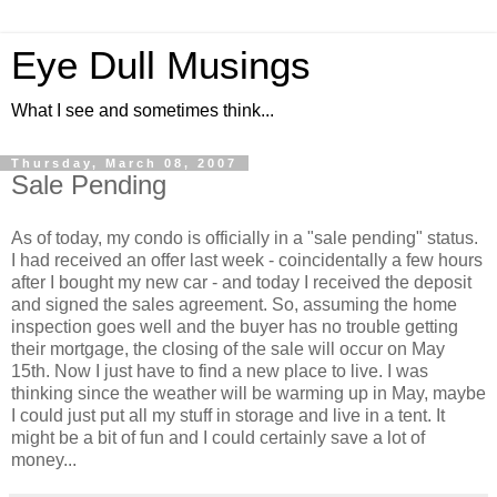
Eye Dull Musings
What I see and sometimes think...
Thursday, March 08, 2007
Sale Pending
As of today, my condo is officially in a "sale pending" status.
I had received an offer last week - coincidentally a few hours
after I bought my new car - and today I received the deposit
and signed the sales agreement. So, assuming the home
inspection goes well and the buyer has no trouble getting
their mortgage, the closing of the sale will occur on May
15th. Now I just have to find a new place to live. I was
thinking since the weather will be warming up in May, maybe
I could just put all my stuff in storage and live in a tent. It
might be a bit of fun and I could certainly save a lot of
money...