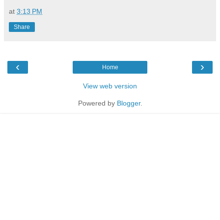
at
3:13 PM
Share
‹
›
Home
View web version
Powered by
Blogger
.