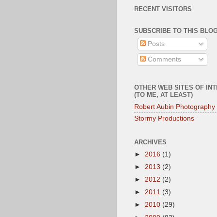
RECENT VISITORS
SUBSCRIBE TO THIS BLOG
Posts
Comments
OTHER WEB SITES OF IN
(TO ME, AT LEAST)
Robert Aubin Photography
Stormy Productions
ARCHIVES
►
2016
(1)
►
2013
(2)
►
2012
(2)
►
2011
(3)
►
2010
(29)