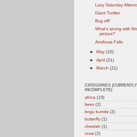
Lazy Saturday Aftern
Giant Turtles
Bug off!
What's wrong with thi
picture?
Arethusa Falls
►
May
(10)
►
April
(21)
►
March
(21)
CATEGORIES (CURRENTLY
INCOMPLETE)
africa
(19)
bees
(2)
bogu kumite
(2)
butterfly
(1)
cheetah
(1)
crow
(2)