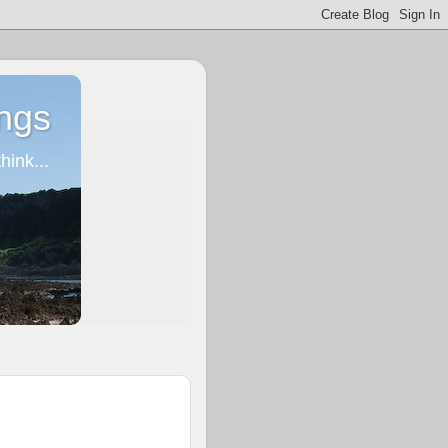
ngs
ink...