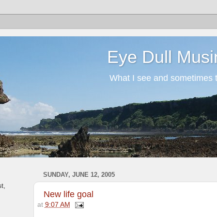
Eye Dull Musi
What I see and sometimes th
SUNDAY, JUNE 12, 2005
t,
New life goal
at
9:07 AM