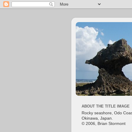
ABOUT THE TITLE IMAGE
Rocky seashore, Odo Coas
Okinawa, Japan.
© 2006, Brian Stormont