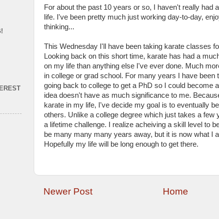
For about the past 10 years or so, I haven't really had
life. I've been pretty much just working day-to-day, enjo
thinking...
!
This Wednesday I'll have been taking karate classes fo
Looking back on this short time, karate has had a much
on my life than anything else I've ever done. Much mor
in college or grad school. For many years I have been th
going back to college to get a PhD so I could become a
TEREST
idea doesn't have as much significance to me. Because
karate in my life, I've decide my goal is to eventually be
others. Unlike a college degree which just takes a few 
a lifetime challenge. I realize acheiving a skill level to b
be many many many years away, but it is now what I 
Hopefully my life will be long enough to get there.
Newer Post
Home