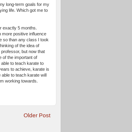
 any long-term goals for my
ying life. Which got me to
r exactly 5 months.
 more positive influence
e so than any class I took
inking of the idea of
 professor, but now that
 of the important of
 able to teach karate to
years to achieve, karate is
e able to teach karate will
am working towards.
Older Post