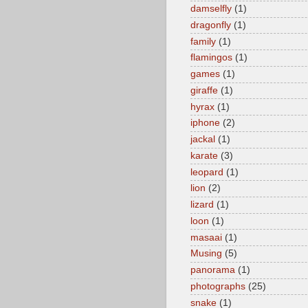
damselfly
(1)
dragonfly
(1)
family
(1)
flamingos
(1)
games
(1)
giraffe
(1)
hyrax
(1)
iphone
(2)
jackal
(1)
karate
(3)
leopard
(1)
lion
(2)
lizard
(1)
loon
(1)
masaai
(1)
Musing
(5)
panorama
(1)
photographs
(25)
snake
(1)