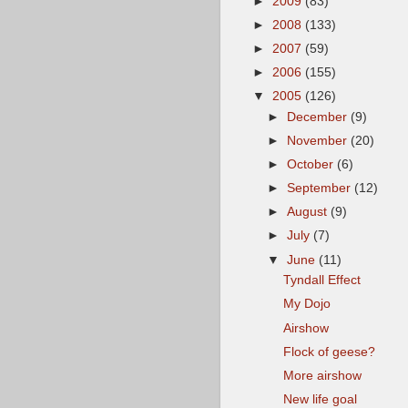
►
2009
(83)
►
2008
(133)
►
2007
(59)
►
2006
(155)
▼
2005
(126)
►
December
(9)
►
November
(20)
►
October
(6)
►
September
(12)
►
August
(9)
►
July
(7)
▼
June
(11)
Tyndall Effect
My Dojo
Airshow
Flock of geese?
More airshow
New life goal