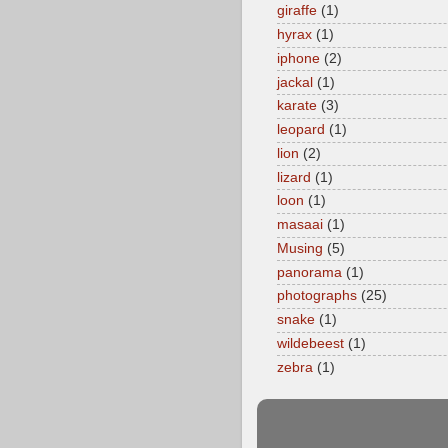
giraffe
(1)
hyrax
(1)
iphone
(2)
jackal
(1)
karate
(3)
leopard
(1)
lion
(2)
lizard
(1)
loon
(1)
masaai
(1)
Musing
(5)
panorama
(1)
photographs
(25)
snake
(1)
wildebeest
(1)
zebra
(1)