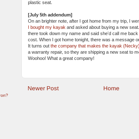
plastic seat.
[July 5th addendum]
On an brighter note, after I got home from my trip, I we
I bought my kayak
and asked about buying a new sea
there took down my name and said she'd call me back 
cost. When I got home tonight, there was a message 
It turns out
the company that makes the kayak (Necky
a warranty repair, so they are shipping a new seat
Woohoo! What a great company!
Newer Post
Home
ron?