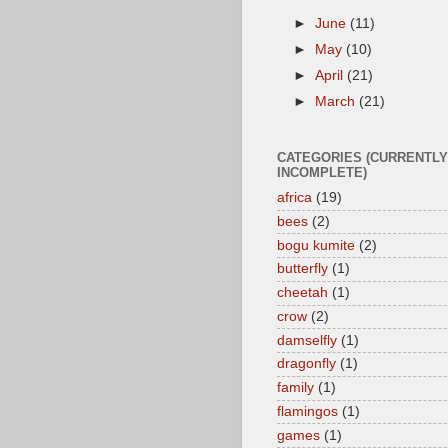
►
June
(11)
►
May
(10)
►
April
(21)
►
March
(21)
CATEGORIES (CURRENTLY
INCOMPLETE)
africa
(19)
bees
(2)
bogu kumite
(2)
butterfly
(1)
cheetah
(1)
crow
(2)
damselfly
(1)
dragonfly
(1)
family
(1)
flamingos
(1)
games
(1)