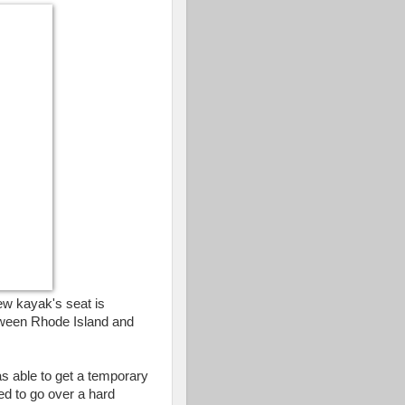
ew kayak's seat is
tween Rhode Island and
as able to get a temporary
ed to go over a hard