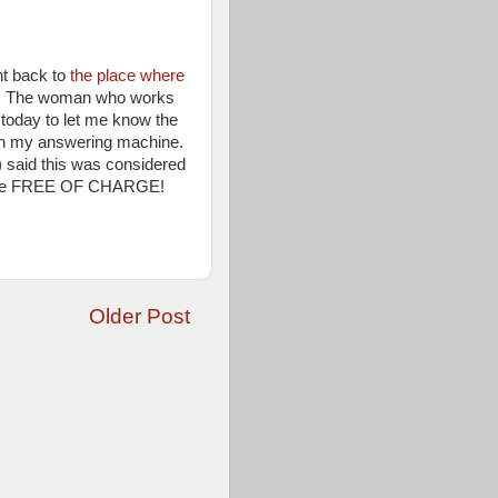
nt back to
the place where
t. The woman who works
today to let me know the
on my answering machine.
)
said this was considered
 to me FREE OF CHARGE!
Older Post