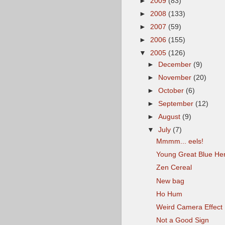
►
2009
(83)
►
2008
(133)
►
2007
(59)
►
2006
(155)
▼
2005
(126)
►
December
(9)
►
November
(20)
►
October
(6)
►
September
(12)
►
August
(9)
▼
July
(7)
Mmmm... eels!
Young Great Blue He
Zen Cereal
New bag
Ho Hum
Weird Camera Effect
Not a Good Sign