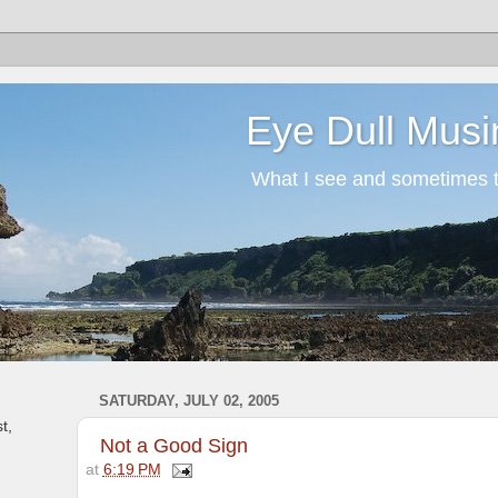
Eye Dull Musi
What I see and sometimes th
SATURDAY, JULY 02, 2005
t,
Not a Good Sign
at
6:19 PM