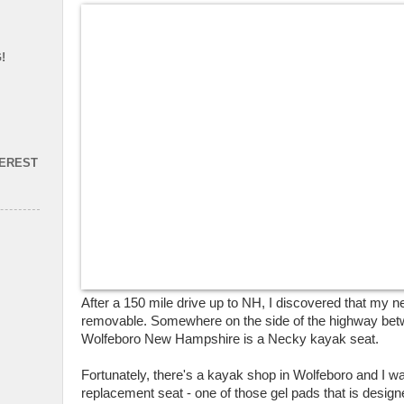
!
TEREST
After a 150 mile drive up to NH, I discovered that my n
removable. Somewhere on the side of the highway be
Wolfeboro New Hampshire is a Necky kayak seat.
Fortunately, there's a kayak shop in Wolfeboro and I w
replacement seat - one of those gel pads that is design