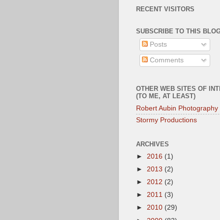
RECENT VISITORS
SUBSCRIBE TO THIS BLOG
Posts
Comments
OTHER WEB SITES OF IN
(TO ME, AT LEAST)
Robert Aubin Photography
Stormy Productions
ARCHIVES
►
2016
(1)
►
2013
(2)
►
2012
(2)
►
2011
(3)
►
2010
(29)