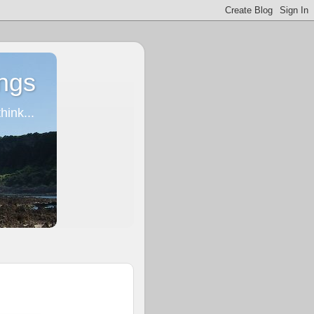
ngs
ink...