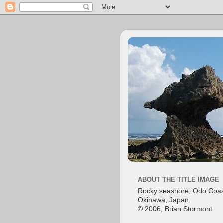
ABOUT THE TITLE IMAGE
Rocky seashore, Odo Coas
Okinawa, Japan.
© 2006, Brian Stormont