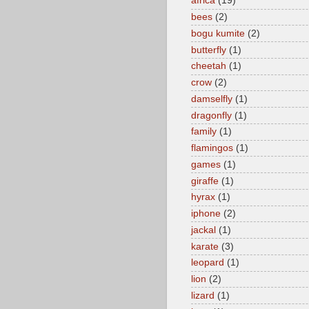
africa
(19)
bees
(2)
bogu kumite
(2)
butterfly
(1)
cheetah
(1)
crow
(2)
damselfly
(1)
dragonfly
(1)
family
(1)
flamingos
(1)
games
(1)
giraffe
(1)
hyrax
(1)
iphone
(2)
jackal
(1)
karate
(3)
leopard
(1)
lion
(2)
lizard
(1)