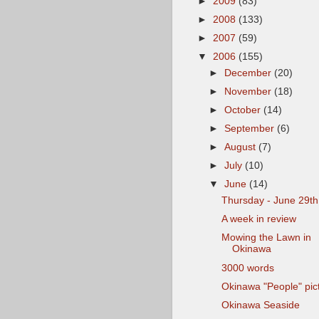
►
2009
(83)
►
2008
(133)
►
2007
(59)
▼
2006
(155)
►
December
(20)
►
November
(18)
►
October
(14)
►
September
(6)
►
August
(7)
►
July
(10)
▼
June
(14)
Thursday - June 29th
A week in review
Mowing the Lawn in
Okinawa
3000 words
Okinawa "People" pic
Okinawa Seaside