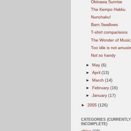
Okinawa Sunrise
The Kempo Hakku
Nunchaku!
Barn Swallows
T-shirt comparisons
The Wonder of Music
Too idle is not amusi
Not so handy
►
May
(6)
►
April
(13)
►
March
(14)
►
February
(16)
►
January
(17)
►
2005
(126)
CATEGORIES (CURRENTLY
INCOMPLETE)