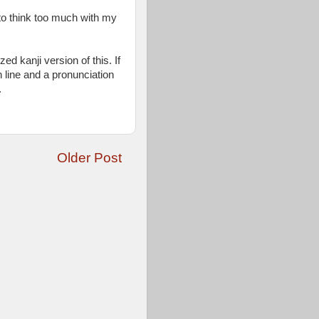
 to think too much with my
zed kanji version of this. If
 line and a pronunciation
.
Older Post