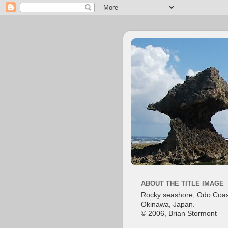
ABOUT THE TITLE IMAGE
Rocky seashore, Odo Coas
Okinawa, Japan.
© 2006, Brian Stormont