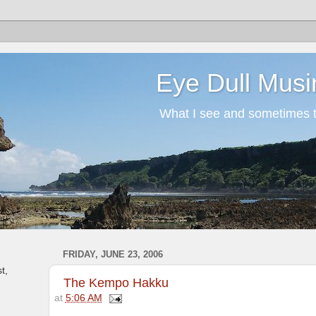
Eye Dull Musi
What I see and sometimes th
FRIDAY, JUNE 23, 2006
t,
The Kempo Hakku
at
5:06 AM