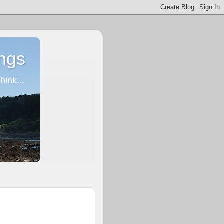
ngs
ink...