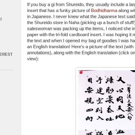
If you buy a gi from Shureido, they usually include a lar
insert that has a funky picture of
Bodhidharma
along wit
in Japanese. I never knew what the Japanese text said, u
!
the Shureido store in Naha (picking up a bunch of stuff
saleswoman was packing up the items, I noticed she in
paper with the tri-fold cardboard insert. I was hoping it 
the text and when I opened my bag of goodies I was ha
an English translation! Here's a picture of the text (w
annotations), along with the English translation (click o
TEREST
view):