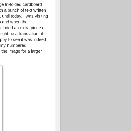
ge tri-folded cardboard
h a bunch of text written
ntil today. I was visiting
!) and when the
cluded an extra piece of
might be a translation of
ppy to see it was indeed
ith my numbered
n the image for a larger