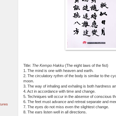
Title:
The Kempo Hakku
(The eight laws of the fist)
1. The mind is one with heaven and earth.
2. The circulatory rythm of the body is similar to the cy
moon.
3. The way of inhaling and exhaling is both hardness a
4. Act in accordance with time and change.
5. Techniques will occur in the absense of conscious th
6. The feet must advance and retreat separate and mee
tures
7. The eyes do not miss even the slightest change.
8. The ears listen well in all directions.