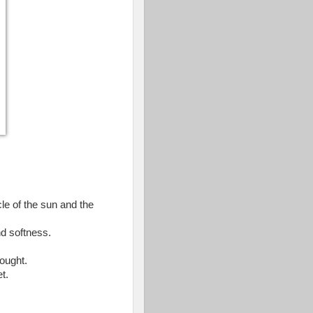
cle of the sun and the
nd softness.
ought.
t.