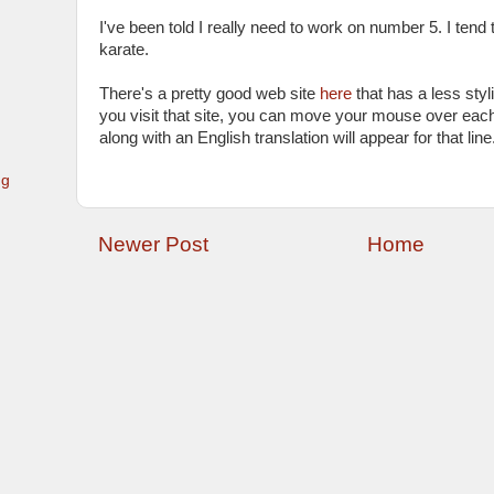
I've been told I really need to work on number 5. I tend
karate.
There's a pretty good web site
here
that has a less styli
you visit that site, you can move your mouse over each
along with an English translation will appear for that line
ng
Newer Post
Home