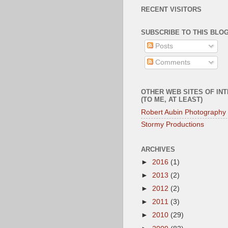
RECENT VISITORS
SUBSCRIBE TO THIS BLOG
Posts
Comments
OTHER WEB SITES OF IN
(TO ME, AT LEAST)
Robert Aubin Photography
Stormy Productions
ARCHIVES
►
2016
(1)
►
2013
(2)
►
2012
(2)
►
2011
(3)
►
2010
(29)