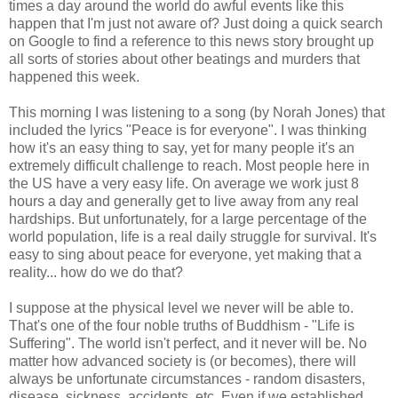
times a day around the world do awful events like this
happen that I'm just not aware of? Just doing a quick search
on Google to find a reference to this news story brought up
all sorts of stories about other beatings and murders that
happened this week.
This morning I was listening to a song (by Norah Jones) that
included the lyrics "Peace is for everyone". I was thinking
how it's an easy thing to say, yet for many people it's an
extremely difficult challenge to reach. Most people here in
the US have a very easy life. On average we work just 8
hours a day and generally get to live away from any real
hardships. But unfortunately, for a large percentage of the
world population, life is a real daily struggle for survival. It's
easy to sing about peace for everyone, yet making that a
reality... how do we do that?
I suppose at the physical level we never will be able to.
That's one of the four noble truths of Buddhism - "Life is
Suffering". The world isn't perfect, and it never will be. No
matter how advanced society is (or becomes), there will
always be unfortunate circumstances - random disasters,
disease, sickness, accidents, etc. Even if we established