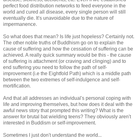
perfect food distribution networks to feed everyone in the
world and cured all disease, every single person will still
eventually die. It's unavoidable due to the nature of
impermanence.
So what does that mean? Is life just hopeless? Certainly not.
The other noble truths of Buddhism go on to explain the
cause of suffering and how the cessation of suffering can be
achieved. A really quick summary would be this - the cause
of suffering is attachment (or craving and clinging) and to
end suffering you need to follow the path of self-
improvement (i.e the Eightfold Path) which is a middle path
between the two extremes of self-indulgence and self-
mortification.
And that all addresses an individual's personal coping with
life and improving themselves, but how does it deal with the
awful news story that prompted this writing? What is the
answer for brutal bat wielding teens? They obviously aren't
interested in Buddism or self-improvement.
Sometimes I just don't understand the world...