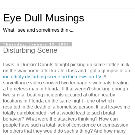
Eye Dull Musings
What I see and sometimes think...
Thursday, January 12, 2006
Disturbing Scene
I was in Dunkin' Donuts tonight picking up some coffee milk
on the way home after karate class and I got a glimpse of an
incredibly disturbing scene on the news on TV
. A
surveillance video showed two teenagers with bats beating
a homeless man in Florida. If that weren't shocking enough,
two similar beating incidents occured at other nearby
locations in Florida on the same night - one of which
resulted in the death of a homeless person. It just leaves me
totally dumbfounded - what would lead to such brutal
behavior? What were the attackers thinking? How can
people have such a total lack of conscience or compassion
for others that they would do such a thing? And how many