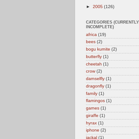
►
2005
(126)
CATEGORIES (CURRENTLY
INCOMPLETE)
africa
(19)
bees
(2)
bogu kumite
(2)
butterfly
(1)
cheetah
(1)
crow
(2)
damselfly
(1)
dragonfly
(1)
family
(1)
flamingos
(1)
games
(1)
giraffe
(1)
hyrax
(1)
iphone
(2)
jackal
(1)