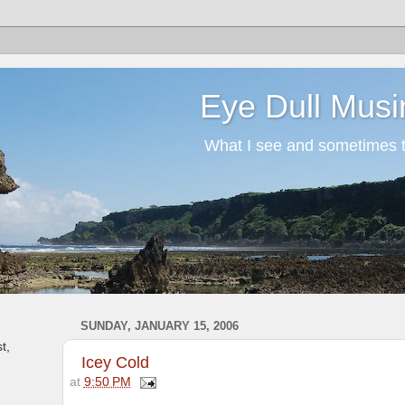
Eye Dull Musi
What I see and sometimes th
SUNDAY, JANUARY 15, 2006
t,
Icey Cold
at
9:50 PM