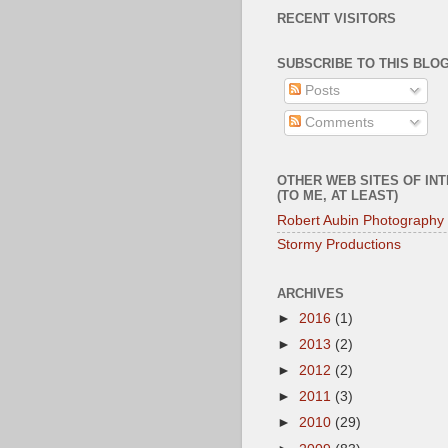
RECENT VISITORS
SUBSCRIBE TO THIS BLOG
Posts
Comments
OTHER WEB SITES OF IN
(TO ME, AT LEAST)
Robert Aubin Photography
Stormy Productions
ARCHIVES
►
2016
(1)
►
2013
(2)
►
2012
(2)
►
2011
(3)
►
2010
(29)