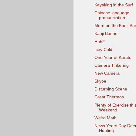
Kayaking in the Surf
Chinese language
pronunciation
More on the Kanji Ba
Kanji Banner
Huh?
Icey Cold
One Year of Karate
Camera Tinkering
New Camera
Skype
Disturbing Scene
Great Thermos
Plenty of Exercise thi
Weekend
Weird Math
News Years Day Dee
Hunting