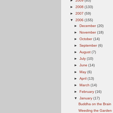
►
2009
(83)
►
2008
(133)
►
2007
(59)
▼
2006
(155)
►
December
(20)
►
November
(18)
►
October
(14)
►
September
(6)
►
August
(7)
►
July
(10)
►
June
(14)
►
May
(6)
►
April
(13)
►
March
(14)
►
February
(16)
▼
January
(17)
Buddha on the Brain
Weeding the Garden o