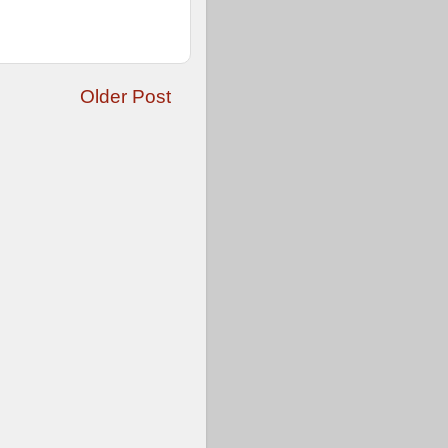
Older Post