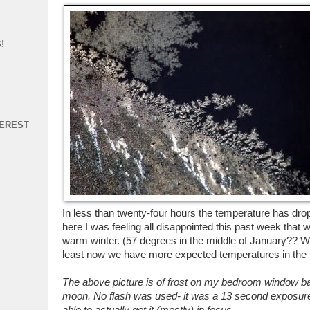
!
TEREST
In less than twenty-four hours the temperature has dr
here I was feeling all disappointed this past week that
warm winter. (57 degrees in the middle of January?? Wha
least now we have more expected temperatures in the 
The above picture is of frost on my bedroom window backl
moon. No flash was used- it was a 13 second exposure