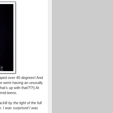
opped over 40 degrees! And
 we were having an unusally
t's up with that?!?!) At
mid-teens.
it by the light of the full
. I was surprised I was