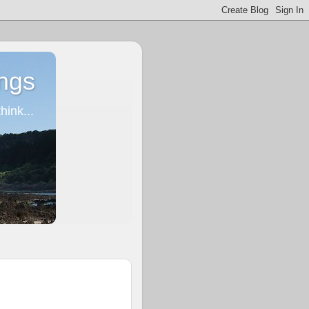
ngs
ink...