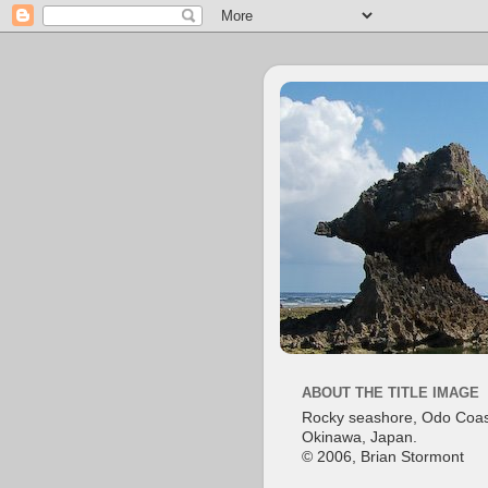
ABOUT THE TITLE IMAGE
Rocky seashore, Odo Coas
Okinawa, Japan.
© 2006, Brian Stormont