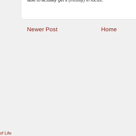
able to actually get it (mostly) in focus.
Newer Post
Home
f Life