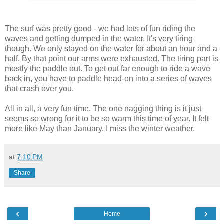
The surf was pretty good - we had lots of fun riding the
waves and getting dumped in the water. It's very tiring
though. We only stayed on the water for about an hour and a
half. By that point our arms were exhausted. The tiring part is
mostly the paddle out. To get out far enough to ride a wave
back in, you have to paddle head-on into a series of waves
that crash over you.
All in all, a very fun time. The one nagging thing is it just
seems so wrong for it to be so warm this time of year. It felt
more like May than January. I miss the winter weather.
at
7:10 PM
Share
‹
›
Home