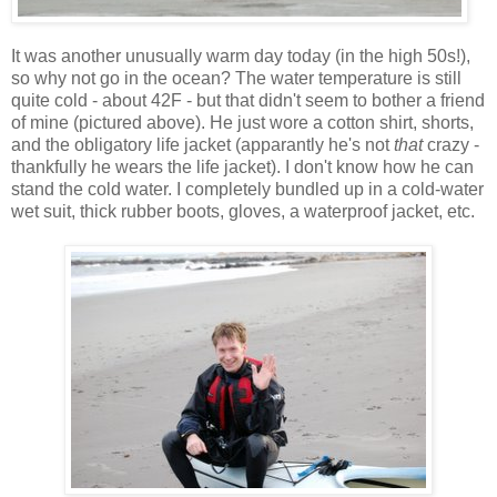
It was another unusually warm day today (in the high 50s!),
so why not go in the ocean? The water temperature is still
quite cold - about 42F - but that didn't seem to bother a friend
of mine (pictured above). He just wore a cotton shirt, shorts,
and the obligatory life jacket (apparantly he's not
that
crazy -
thankfully he wears the life jacket). I don't know how he can
stand the cold water. I completely bundled up in a cold-water
wet suit, thick rubber boots, gloves, a waterproof jacket, etc.