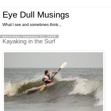
Eye Dull Musings
What I see and sometimes think...
Saturday, January 21, 2006
Kayaking in the Surf