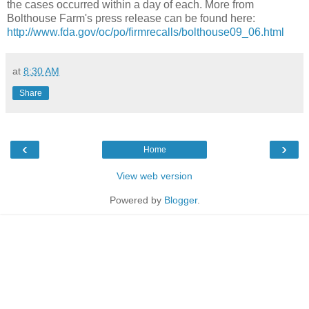
the cases occurred within a day of each. More from
Bolthouse Farm's press release can be found here:
http://www.fda.gov/oc/po/firmrecalls/bolthouse09_06.html
at
8:30 AM
Share
‹
›
Home
View web version
Powered by
Blogger
.