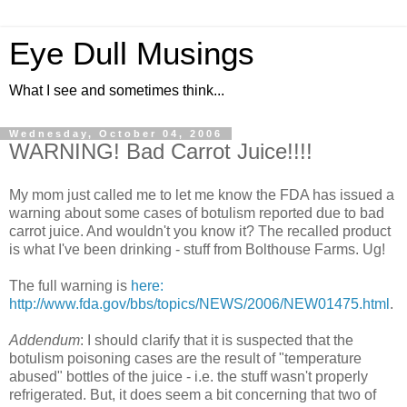
Eye Dull Musings
What I see and sometimes think...
Wednesday, October 04, 2006
WARNING! Bad Carrot Juice!!!!
My mom just called me to let me know the FDA has issued a
warning about some cases of botulism reported due to bad
carrot juice. And wouldn't you know it? The recalled product
is what I've been drinking - stuff from Bolthouse Farms. Ug!
The full warning is
here:
http://www.fda.gov/bbs/topics/NEWS/2006/NEW01475.html
.
Addendum
: I should clarify that it is suspected that the
botulism poisoning cases are the result of "temperature
abused" bottles of the juice - i.e. the stuff wasn't properly
refrigerated. But, it does seem a bit concerning that two of